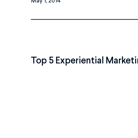
Top 5 Experiential Marketi