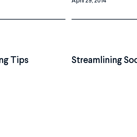
ng Tips
Streamlining So