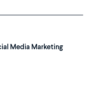
cial Media Marketing