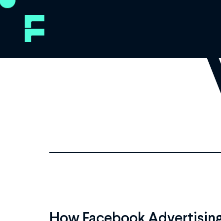
How Facebook Advertising