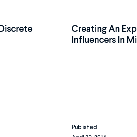
Discrete
Creating An Exp
Influencers In M
Published
April 29, 2014