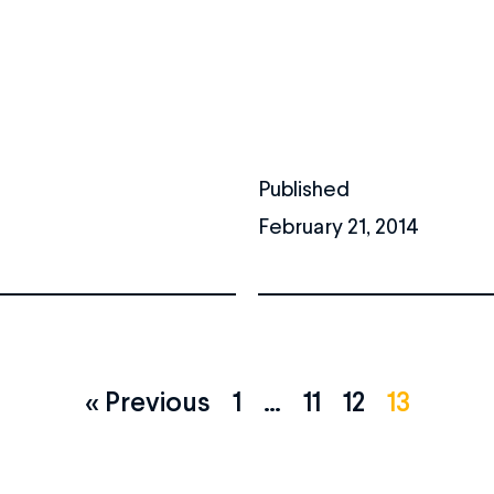
Published
February 21, 2014
« Previous
1
…
11
12
13