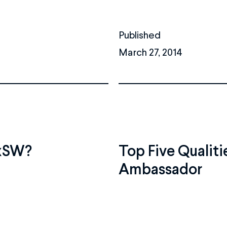
Published
March 27, 2014
SxSW?
Top Five Qualiti
Ambassador