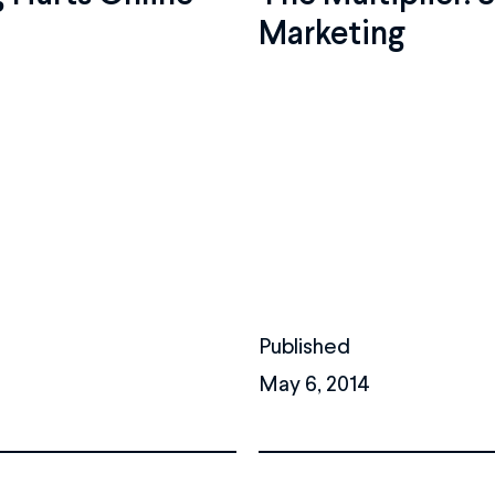
Marketing
Published
May 6, 2014