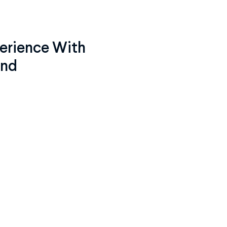
erience With
ind