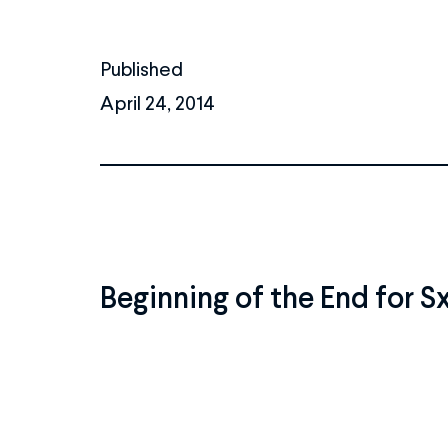
Published
April 24, 2014
Beginning of the End for 