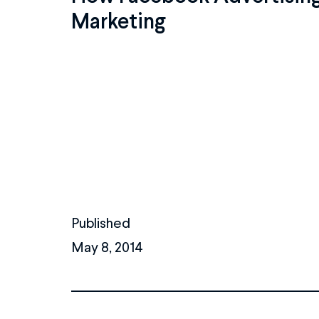
Marketing
Published
May 8, 2014