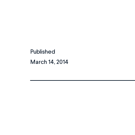
Published
March 14, 2014