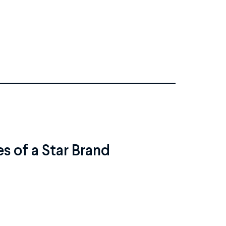
es of a Star Brand