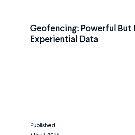
Geofencing: Powerful But 
Experiential Data
Published
May 1, 2014