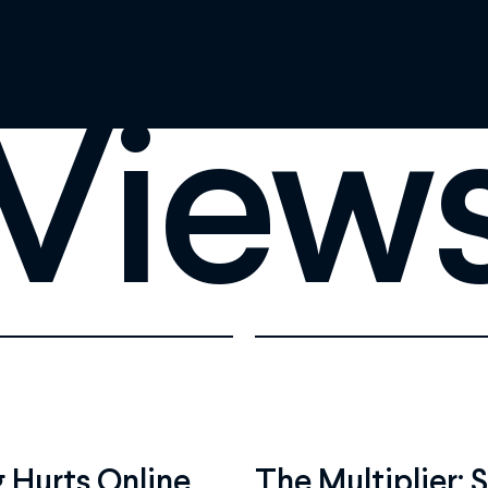
View
 Hurts Online
The Multiplier: 