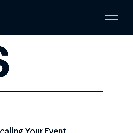
s
Scaling Your Event