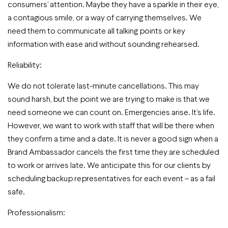
consumers’ attention. Maybe they have a sparkle in their eye,
a contagious smile, or a way of carrying themselves. We
need them to communicate all talking points or key
information with ease and without sounding rehearsed.
Reliability:
We do not tolerate last-minute cancellations. This may
sound harsh, but the point we are trying to make is that we
need someone we can count on. Emergencies arise. It’s life.
However, we want to work with staff that will be there when
they confirm a time and a date. It is never a good sign when a
Brand Ambassador cancels the first time they are scheduled
to work or arrives late. We anticipate this for our clients by
scheduling backup representatives for each event – as a fail
safe.
Professionalism: