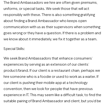
The Brand Ambassadors we hire are often given premiums,
uniforms, or special tasks. We seek those that will act
responsibly with these. There is also something gratifying
about finding a Brand Ambassador who keeps open
communication with us as their supervisors when something
goes wrong or they have a question. If there is a problem and
we know about it immediately, we fix it together as a team.
Special Skills:
We seek Brand Ambassadors that enhance consumers’
experiences by serving as an extension of our clients’
product/brand. If our client is a restaurant chain, perhaps we
hire someone who is a foodie or used to work as a waiter. If
our client is pushing their mobile app at a technology
convention, then we look for people that have previous
experience in IT. This may seem like a difficult task, to find the
suitable pairing of Brand Ambassador and client, but you’d be