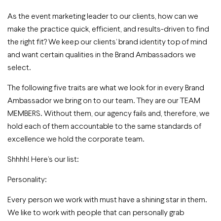
As the event marketing leader to our clients, how can we
make the practice quick, efficient, and results-driven to find
the right fit? We keep our clients’ brand identity top of mind
and want certain qualities in the Brand Ambassadors we
select.
The following five traits are what we look for in every Brand
Ambassador we bring on to our team. They are our TEAM
MEMBERS. Without them, our agency fails and, therefore, we
hold each of them accountable to the same standards of
excellence we hold the corporate team.
Shhhh! Here’s our list:
Personality:
Every person we work with must have a shining star in them.
We like to work with people that can personally grab