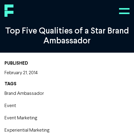
Top Five Qualities of a Star Brand
Ambassador
PUBLISHED
February 21, 2014
TAGS
Brand Ambassador
Event
Event Marketing
Experiential Marketing