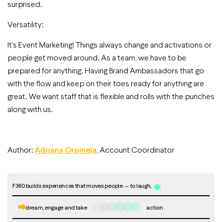
surprised.
Versatility:
It’s Event Marketing! Things always change and activations or
people get moved around. As a team, we have to be
prepared for anything. Having Brand Ambassadors that go
with the flow and keep on their toes ready for anything are
great. We want staff that is flexible and rolls with the punches
along with us.
Author:
Adriana Orpinela
, Account Coordinator
F360 builds experiences that moves people
to laugh,
dream, engage and take
action.