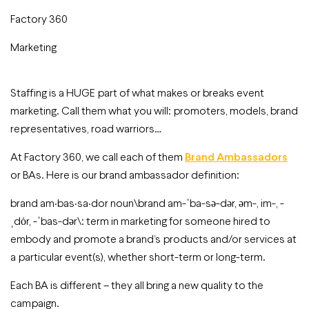
Factory 360
Marketing
Staffing is a HUGE part of what makes or breaks event
marketing. Call them what you will: promoters, models, brand
representatives, road warriors…
At Factory 360, we call each of them
Brand Ambassadors
or BAs. Here is our brand ambassador definition:
brand am·bas·sa·dor noun\brand am-ˈba-sə-dər, əm-, im-, -
ˌdȯr, -ˈbas-dər\: term in marketing for someone hired to
embody and promote a brand’s products and/or services at
a particular event(s), whether short-term or long-term.
Each BA is different – they all bring a new quality to the
campaign.