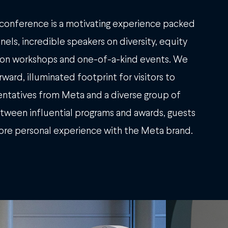
conference is a motivating experience packed
els, incredible speakers on diversity, equity
s-on workshops and one-of-a-kind events. We
ward, illuminated footprint for visitors to
ntatives from Meta and a diverse group of
between influential programs and awards, guests
ore personal experience with the Meta brand.