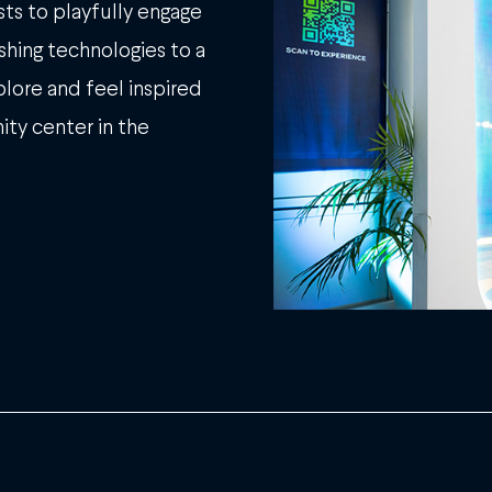
ts to playfully engage
ushing technologies to a
lore and feel inspired
ity center in the