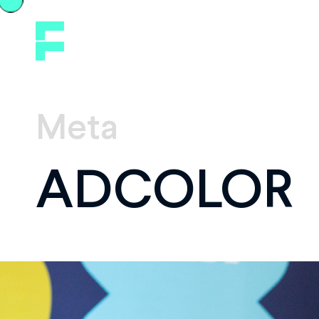
Meta
ADCOLOR