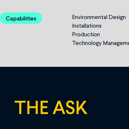
Environmental Design
Capabilities
Installations
Production
Technology Managem
THE ASK