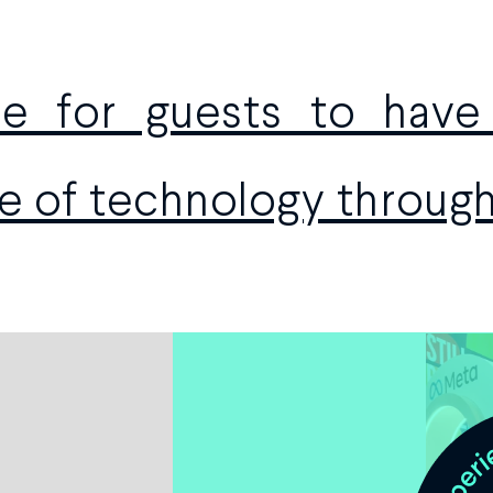
ace for guests to hav
e of technology throug