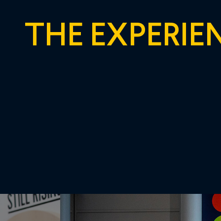
THE EXPERIE