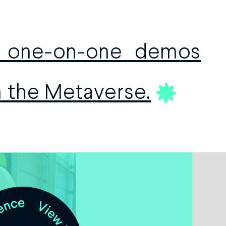
e one-on-one demos
h the Metaverse.