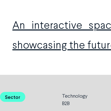
An interactive sp
showcasing the futur
Technology
Sector
B2B