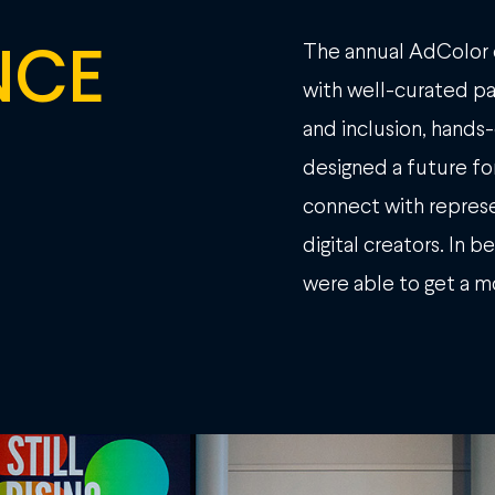
NCE
The annual AdColor 
with well-curated pan
and inclusion, hand
designed a future for
connect with represe
digital creators. In 
were able to get a m