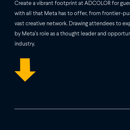
Create a vibrant footprint at ADCOLOR for gues
with all that Meta has to offer, from frontier-p
vast creative network. Drawing attendees to exp
by Meta’s role as a thought leader and opportun
industry.