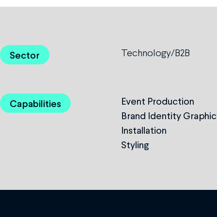
Technology/B2B
Sector
Event Production
Capabilities
Brand Identity Graphic
Installation
Styling