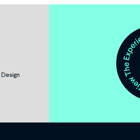
 Design