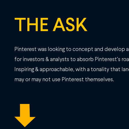
THE ASK
Pinterest was looking to concept and develop 
for investors & analysts to absorb Pinterest’s r
Inspiring & approachable, with a tonality that la
may or may not use Pinterest themselves.