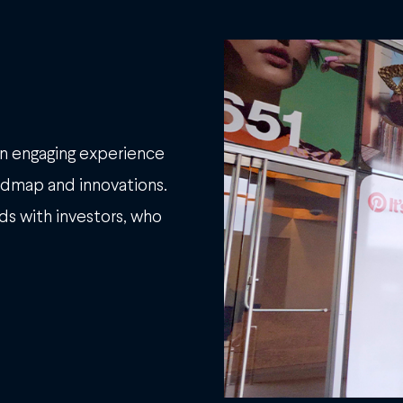
an engaging experience
oadmap and innovations.
nds with investors, who