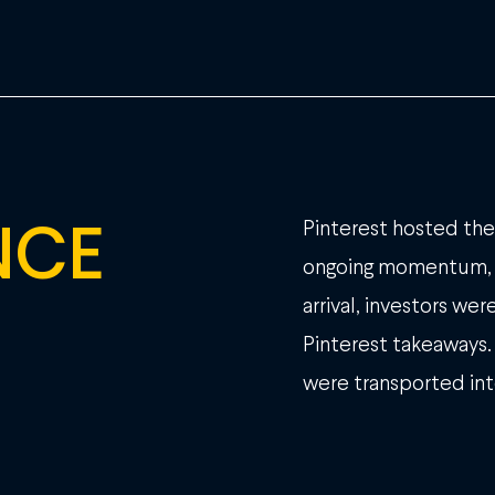
NCE
Pinterest hosted thei
ongoing momentum, 
arrival, investors w
Pinterest takeaways.
were transported int