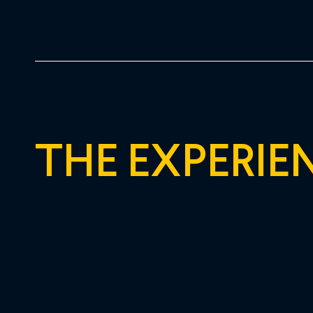
THE EXPERIE