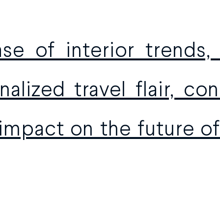
se of interior trends,
alized travel flair, c
 impact on the future of 