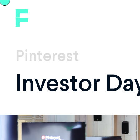
Pinterest
Investor Da