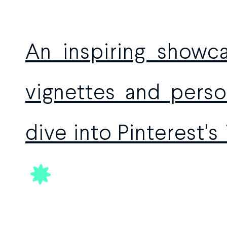
An inspiring showca
vignettes and person
dive into Pinterest's