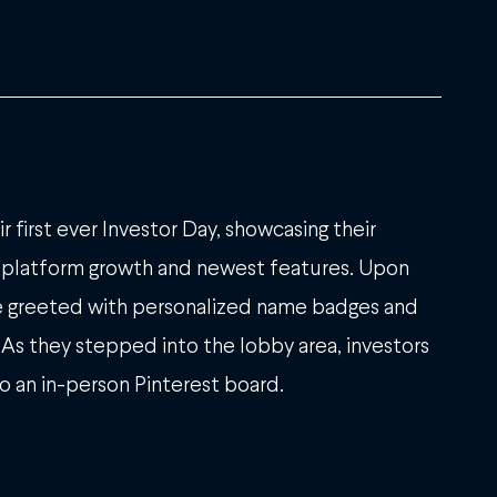
r first ever Investor Day, showcasing their
platform growth and newest features. Upon
ere greeted with personalized name badges and
 As they stepped into the lobby area, investors
o an in-person Pinterest board.