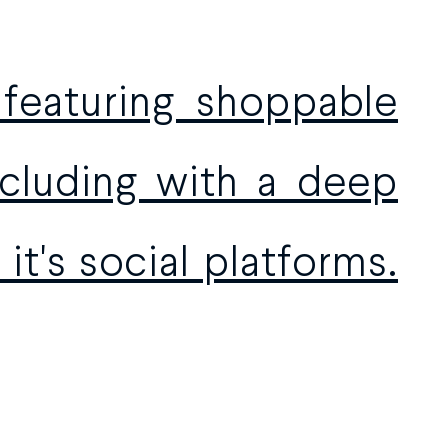
 featuring shoppable
oncluding with a deep
it's social platforms.