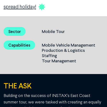
spread holiday!
Mobile Tour
Sector
Mobile Vehicle Management
Capabilities
Production & Logistics
Staffing
Tour Management
THE ASK
Building on the success of INSTAX's East Coast
summer tour, we were tasked with creating an equally