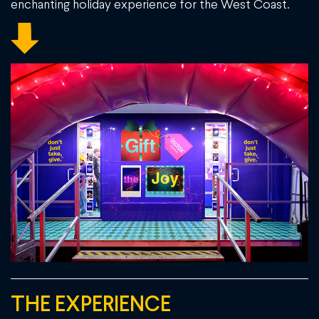
enchanting holiday experience for the West Coast.
THE EXPERIENCE