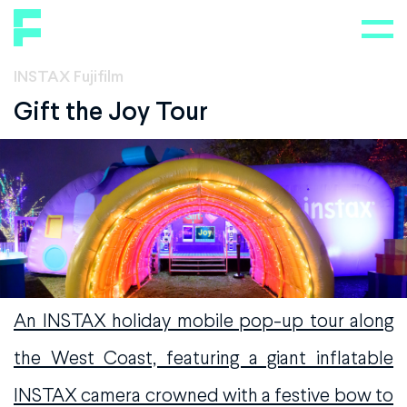
INSTAX Fujifilm
Gift the Joy Tour
An INSTAX holiday mobile pop-up tour along
the West Coast, featuring a giant inflatable
INSTAX camera crowned with a festive bow to