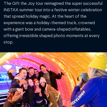
The Gift the Joy tour reimagined the super successful
INSTAX summer tour into a festive winter celebration
that spread holiday magic. At the heart of the
experience was a holiday-themed truck, crowned
with a giant bow and camera-shaped inflatables,
offering irresistible shaped photo moments at every
stop.