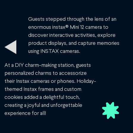
Guests stepped through the lens of an
enormous instax® Mini 12 camera to
discover interactive activities, explore
product displays, and capture memories
using INSTAX cameras.
At a DIY charm-making station, guests
personalized charms to accessorize
their Instax cameras or phones. Holiday-
themed Instax frames and custom
cookies added a delightful touch,
creating a joyful and unforgettable
experience for all!