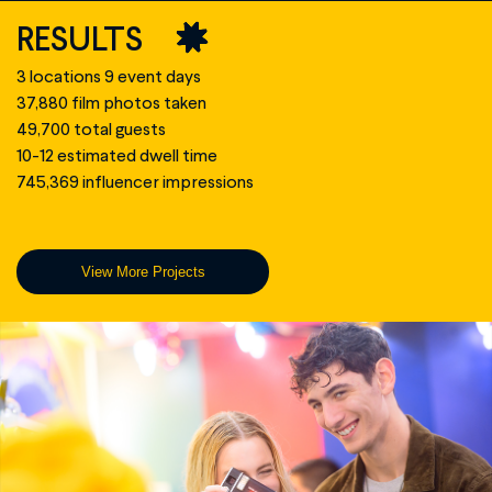
RESULTS
3 locations 9 event days
37,880 film photos taken
49,700 total guests
10-12 estimated dwell time
745,369 influencer impressions
View More Projects