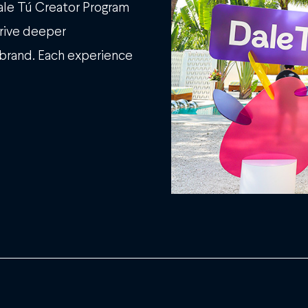
Dale Tú Creator Program
drive deeper
 brand. Each experience