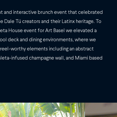
t and interactive brunch event that celebrated
e Dale Tú creators and their Latinx heritage. To
 Meta House event for Art Basel we elevated a
ool deck and dining environments, where we
reel-worthy elements including an abstract
paleta-infused champagne wall, and Miami based