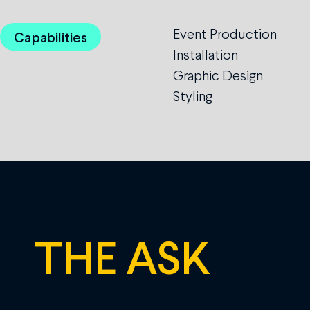
Event Production
Capabilities
Installation
Graphic Design
Styling
THE ASK