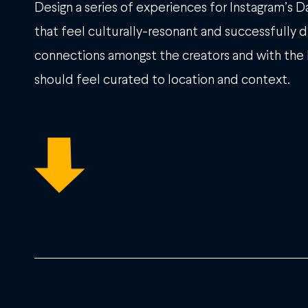
Design a series of experiences for Instagram’s 
that feel culturally-resonant and successfully 
connections amongst the creators and with the
should feel curated to location and context.