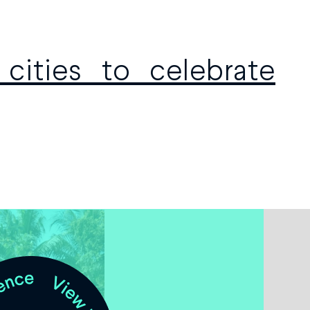
cities to celebrate