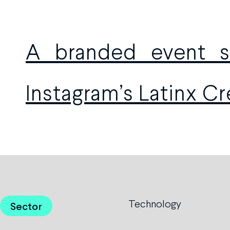
A branded event se
Instagram’s Latinx C
Technology
Sector