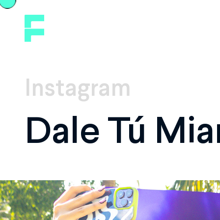
Instagram
Dale Tú Mia