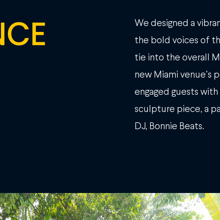
NCE
We designed a vibran
the bold voices of th
tie into the overall
new Miami venue’s p
engaged guests with 
sculpture piece, a 
DJ, Bonnie Beats.