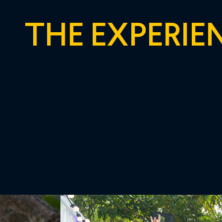
THE EXPERIE