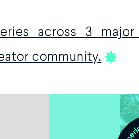
ries across 3 major 
reator community.