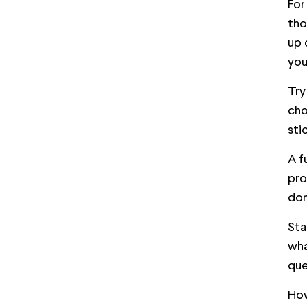
For
tho
up 
you
Try
cho
sti
A f
pro
don
Sta
wha
que
How