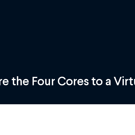
e the Four Cores to a Virt