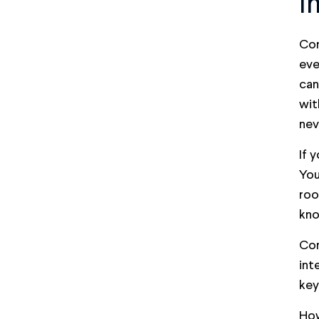
I
Con
eve
can
wit
nev
If 
You
roo
kno
Con
int
key
How