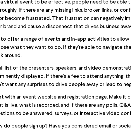
 a virtual event to be effective, people need to be able t
roughly. If there are any missing links, broken links, or conf
or become frustrated. That frustration can negatively 
r brand and cause a disconnect that drives business away
 to offer a range of events and in-app activities to allow
ose what they want to do. If they’re able to navigate their
ck around.
ull list of the presenters, speakers, and video demonstra
minently displayed. If there’s a fee to attend anything, 
’t want any surprises to drive people away or lead to neg
rt with an event website and registration page. Make it c
t is live, what is recorded, and if there are any polls, Q
stions to be answered, surveys, or interactive video con
 do people sign up? Have you considered email or social