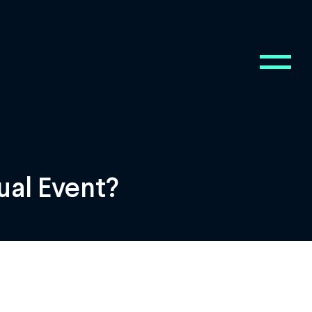
ual Event?