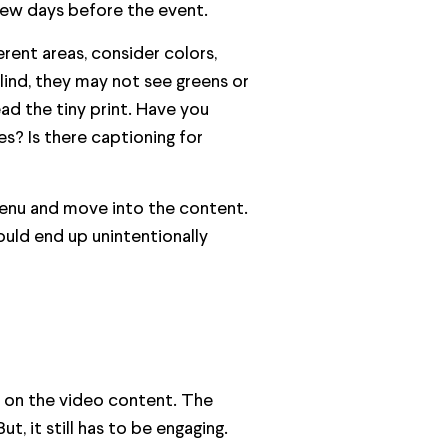
few days before the event.
erent areas, consider colors,
lind, they may not see greens or
d the tiny print. Have you
s? Is there captioning for
 menu and move into the content.
ould end up unintentionally
g on the video content. The
, it still has to be engaging.