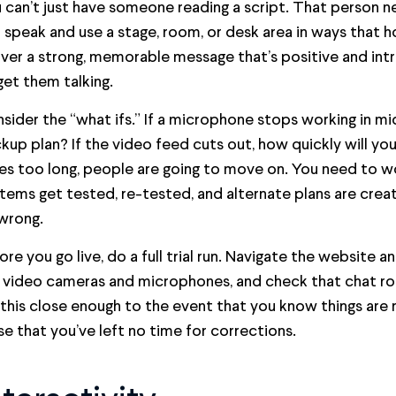
 can’t just have someone reading a script. That person n
 speak and use a stage, room, or desk area in ways that h
iver a strong, memorable message that’s positive and int
get them talking.
sider the “what ifs.” If a microphone stops working in mi
kup plan? If the video feed cuts out, how quickly will you 
es too long, people are going to move on. You need to wor
tems get tested, re-tested, and alternate plans are crea
wrong.
ore you go live, do a full trial run. Navigate the website a
 video cameras and microphones, and check that chat ro
this close enough to the event that you know things are r
se that you’ve left no time for corrections.