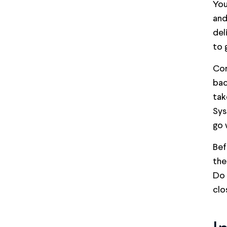
You
and
del
to 
Con
bac
tak
Sys
go 
Bef
the
Do 
clo