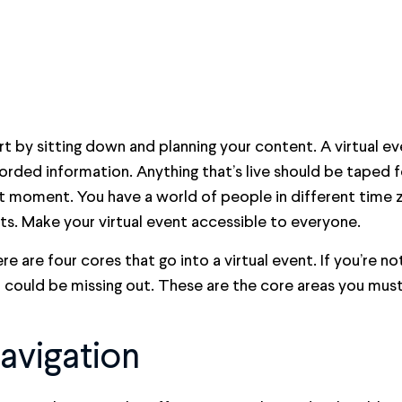
rt by sitting down and planning your content. A virtual ev
orded information. Anything that’s live should be taped 
t moment. You have a world of people in different time 
fts. Make your virtual event accessible to everyone.
re are four cores that go into a virtual event. If you’re no
 could be missing out. These are the core areas you must
avigation