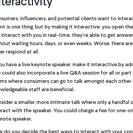
nteractivity
sumers, influencers, and potential clients want to interac
nt is one thing, but by making it interactive, you open t
 interact with you in real-time, they’re able to get answ
hout waiting hours, days, or even weeks. Worse, there ar
er respond at all.
you have a live keynote speaker, make it interactive by add
 could also incorporate a live Q&A session for all or part
ms where consumers can go to talk amongst each other 
wledgeable staff are beneficial.
sider a smaller, more intimate talk where only a handful o
eract with the speaker. You could charge a fee for one-o
note speaker.
 do you decide the best ways to interact with your co