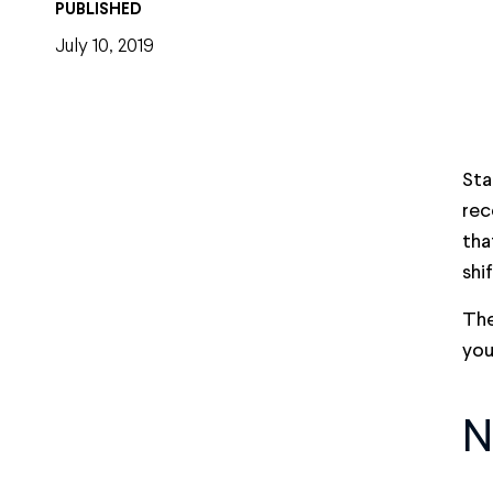
PUBLISHED
July 10, 2019
Sta
rec
tha
shi
The
you
N