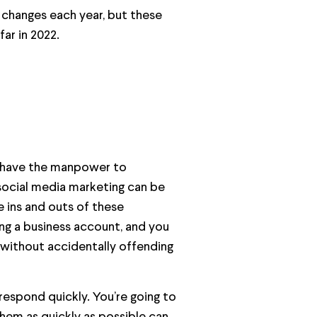
 changes each year, but these
ar in 2022.
t have the manpower to
 social media marketing can be
e ins and outs of these
ing a business account, and you
without accidentally offending
respond quickly. You’re going to
them as quickly as possible can