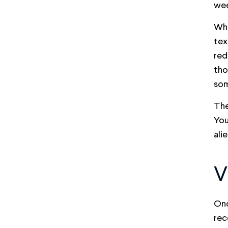
wee
Whe
tex
red
tho
som
The
You
ali
V
Onc
rec