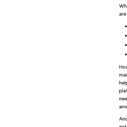
Wha
are
How
mai
hel
pla
nee
ano
Ano
get