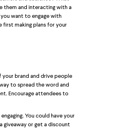
e them and interacting with a
d you want to engage with
 first making plans for your
of your brand and drive people
t way to spread the word and
event. Encourage attendees to
 engaging. You could have your
 a giveaway or get a discount