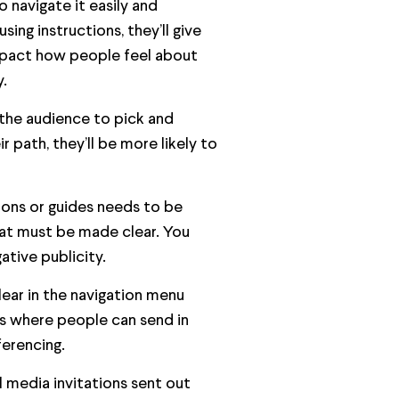
o navigate it easily and
using instructions, they’ll give
impact how people feel about
.
 the audience to pick and
 path, they’ll be more likely to
tions or guides needs to be
that must be made clear. You
ative publicity.
lear in the navigation menu
&As where people can send in
ferencing.
 media invitations sent out