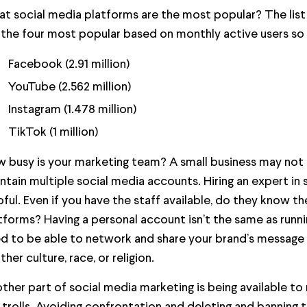
t social media platforms are the most popular? The list
 the four most popular based on monthly active users so f
Facebook (2.91 million)
YouTube (2.562 million)
Instagram (1.478 million)
TikTok (1 million)
 busy is your marketing team? A small business may no
ntain multiple social media accounts. Hiring an expert in
pful. Even if you have the staff available, do they know th
tforms? Having a personal account isn’t the same as runn
d to be able to network and share your brand’s message 
ther culture, race, or religion.
ther part of social media marketing is being available to 
 trolls. Avoiding confrontation and deleting and banning 