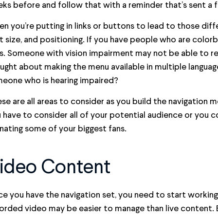
ks before and follow that with a reminder that’s sent a 
n you’re putting in links or buttons to lead to those diff
t size, and positioning. If you have people who are colorb
s. Someone with vision impairment may not be able to rea
ught about making the menu available in multiple language
eone who is hearing impaired?
se are all areas to consider as you build the navigation
 have to consider all of your potential audience or you c
enating some of your biggest fans.
ideo Content
e you have the navigation set, you need to start workin
orded video may be easier to manage than live content. But