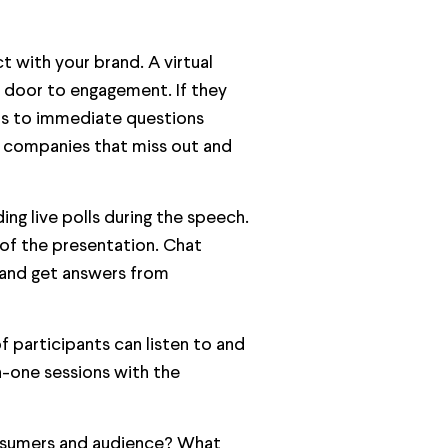
t with your brand. A virtual
he door to engagement. If they
ers to immediate questions
e companies that miss out and
ing live polls during the speech.
 of the presentation. Chat
and get answers from
f participants can listen to and
n-one sessions with the
nsumers and audience? What