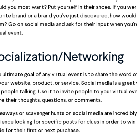
ld you most want? Put yourself in their shoes. If you wer
orite brand or a brand you’ve just discovered, how woul
m? Go on social media and ask for their input when you’re
tual event.
ocialization/Networking
 ultimate goal of any virtual event is to share the word 
your website, product, or service. Social media is a grea
 people talking. Use it to invite people to your virtual 
re their thoughts, questions, or comments.
eaways or scavenger hunts on social media are incredibly
ience looking for specific posts for clues in order to win
e for their first or next purchase.