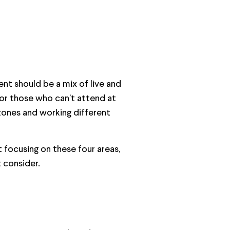
ent should be a mix of live and
for those who can’t attend at
zones and working different
t focusing on these four areas,
 consider.