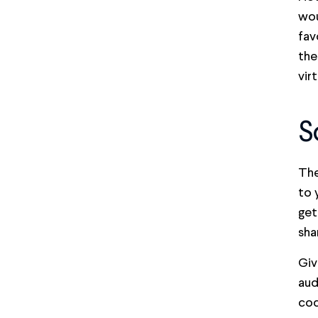
wou
fav
the
vir
S
The
to 
get
sha
Giv
aud
cod