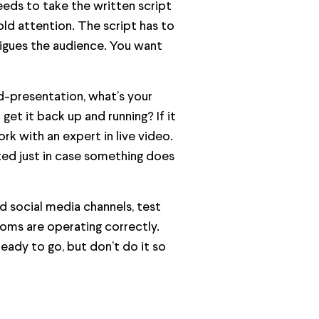
eeds to take the written script
old attention. The script has to
rigues the audience. You want
d-presentation, what’s your
get it back up and running? If it
k with an expert in live video.
ted just in case something does
nd social media channels, test
oms are operating correctly.
eady to go, but don’t do it so