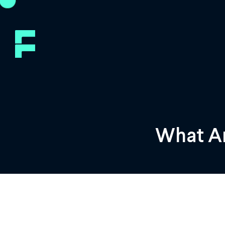
What Ar