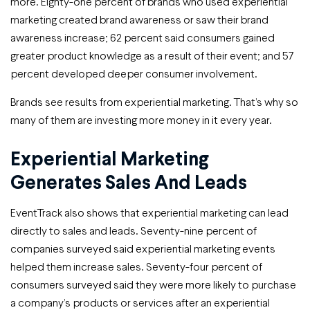
more. Eighty-one percent of brands who used experiential
marketing created brand awareness or saw their brand
awareness increase; 62 percent said consumers gained
greater product knowledge as a result of their event; and 57
percent developed deeper consumer involvement.
Brands see results from experiential marketing. That’s why so
many of them are investing more money in it every year.
Experiential Marketing
Generates Sales And Leads
EventTrack also shows that experiential marketing can lead
directly to sales and leads. Seventy-nine percent of
companies surveyed said experiential marketing events
helped them increase sales. Seventy-four percent of
consumers surveyed said they were more likely to purchase
a company’s products or services after an experiential