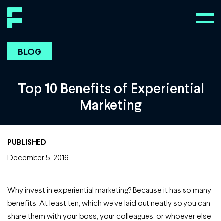
BLOG
Top 10 Benefits of Experiential
Marketing
PUBLISHED
December 5, 2016
Why invest in experiential marketing? Because it has so many
benefits. At least ten, which we’ve laid out neatly so you can
share them with your boss, your colleagues, or whoever else