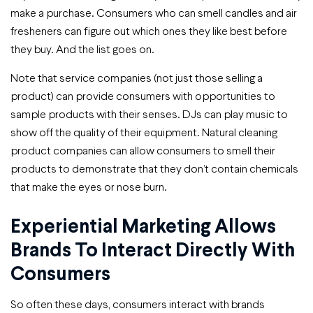
make a purchase. Consumers who can smell candles and air
fresheners can figure out which ones they like best before
they buy. And the list goes on.
Note that service companies (not just those selling a
product) can provide consumers with opportunities to
sample products with their senses. DJs can play music to
show off the quality of their equipment. Natural cleaning
product companies can allow consumers to smell their
products to demonstrate that they don’t contain chemicals
that make the eyes or nose burn.
Experiential Marketing Allows
Brands To Interact Directly With
Consumers
So often these days, consumers interact with brands