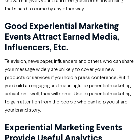
know. That gives your brand free grassroots advertising
that’s hard to come by any other way.
Good Experiential Marketing
Events Attract Earned Media,
Influencers, Etc.
Television, newspaper, influencers and others who can share
your message widely are unlikely to cover your new
products or services if you hold a press conference. But if
you build an engaging and meaningful experiential marketing
activation… well, they will come. Use experiential marketing
to gain attention from the people who can help you share
your brand story.
Experiential Marketing Events
Provide Useful Analytics