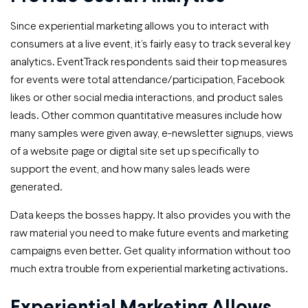
Since experiential marketing allows you to interact with
consumers at a live event, it’s fairly easy to track several key
analytics. EventTrack respondents said their top measures
for events were total attendance/participation, Facebook
likes or other social media interactions, and product sales
leads. Other common quantitative measures include how
many samples were given away, e-newsletter signups, views
of a website page or digital site set up specifically to
support the event, and how many sales leads were
generated.
Data keeps the bosses happy. It also provides you with the
raw material you need to make future events and marketing
campaigns even better. Get quality information without too
much extra trouble from experiential marketing activations.
Experiential Marketing Allows