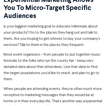
You To Micro-Target Specific
Audiences
Is your biggest marketing goal to educate millennials about
your products? Go to the places they hang out and talk to
them. Are you hoping to get retirees to buy your company’s
services? Talk to them in the places they frequent.
Most event organizers – from people to put together music
festivals to the folks who run the county fair – keep very
detailed data about their attendees. Use that data to find
the target populations you’d like to reach, and plan to go to
them.
When people are attending events, they’re often much more
receptive to marketing messages than they would be at
home or in their everyday life. That’s another way experiential