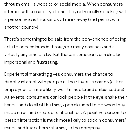
through email, a website or social media. When consumers
interact with a brand by phone, they’re typically speaking with
a person who is thousands of miles away (and perhaps in
another country).
There’s something to be said from the convenience of being
able to access brands through so many channels and at
virtually any time of day. But these interactions can also be
impersonal and frustrating.
Experiential marketing gives consumers the chance to
directly interact with people at their favorite brands (either
employees or, more likely, well-trained brand ambassadors).
At events, consumers can look people in the eye, shake their
hands, and do all of the things people used to do when they
made sales and created relationships. A positive person-to-
person interaction is much more likely to stick in consumers’
minds and keep them returning to the company.