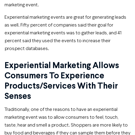
marketing event.
Experiential marketing events are great for generating leads
as well. Fifty percent of companies said their goal for
experiential marketing events was to gather leads, and 41
percent said they used the events to increase their
prospect databases.
Experiential Marketing Allows
Consumers To Experience
Products/services With Their
Senses
Traditionally, one of the reasons to have an experiential
marketing event was to allow consumers to feel, touch,
taste, hear and smell a product. Shoppers are more likely to
buy food and beverages if they can sample them before they