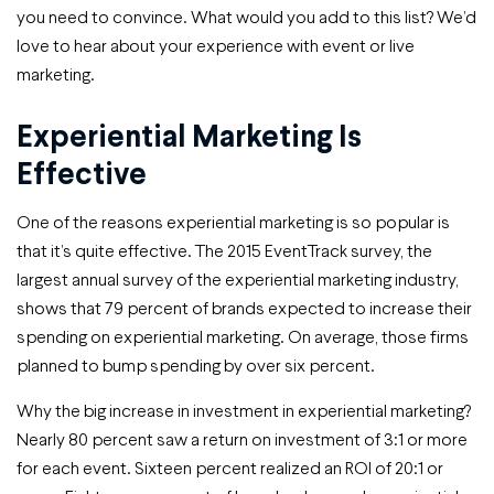
you need to convince. What would you add to this list? We’d
love to hear about your experience with event or live
marketing.
Experiential Marketing Is
Effective
One of the reasons experiential marketing is so popular is
that it’s quite effective. The 2015 EventTrack survey, the
largest annual survey of the experiential marketing industry,
shows that 79 percent of brands expected to increase their
spending on experiential marketing. On average, those firms
planned to bump spending by over six percent.
Why the big increase in investment in experiential marketing?
Nearly 80 percent saw a return on investment of 3:1 or more
for each event. Sixteen percent realized an ROI of 20:1 or