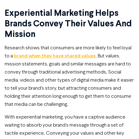
Experiential Marketing Helps
Brands Convey Their Values And
Mission
Research shows that consumers are more likely to feel loyal
to a
brand when they have shared values.
But values,
mission statements, goals and similar messages are hard to
convey through traditional advertising methods. Social
media, videos and other types of digital media make it easier
to tell your brand’s story, but attracting consumers and
holding their attention long enough to get them to consume
that media can be challenging.
With experiential marketing, you have a captive audience
waiting to absorb your brand’s message through a set of
tactile experience. Conveying your values and other key