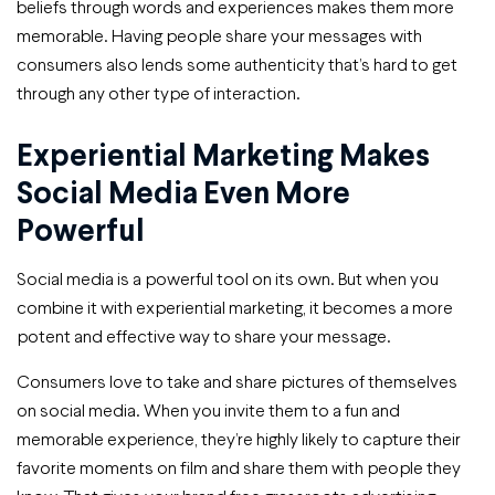
beliefs through words and experiences makes them more
memorable. Having people share your messages with
consumers also lends some authenticity that’s hard to get
through any other type of interaction.
Experiential Marketing Makes
Social Media Even More
Powerful
Social media is a powerful tool on its own. But when you
combine it with experiential marketing, it becomes a more
potent and effective way to share your message.
Consumers love to take and share pictures of themselves
on social media. When you invite them to a fun and
memorable experience, they’re highly likely to capture their
favorite moments on film and share them with people they