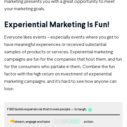
marketing presents you with a great opportunity to meet
your marketing goals.
Experiential Marketing Is Fun!
Everyone likes events – especially events where you get to
have meaningful experiences or received substantial
samples of products or services. Experiential marketing
campaigns are fun for the companies that host them, and fun
for the consumers who partake in them. Combine the fun
factor with the high return on investment of experiential
marketing campaigns, and it’s hard to see how anyone can
lose.
F360 builds experiences that moves people
to laugh,
dream, engage and take
action.