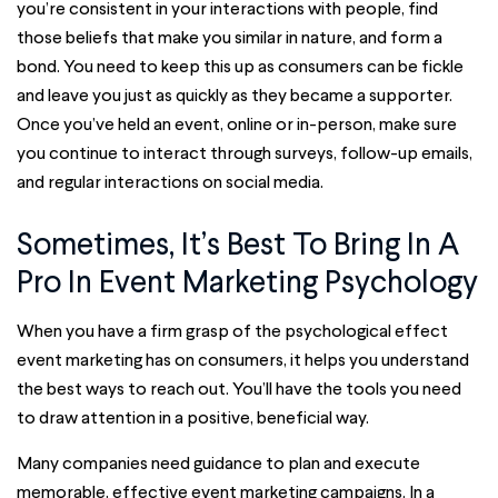
you’re consistent in your interactions with people, find
those beliefs that make you similar in nature, and form a
bond. You need to keep this up as consumers can be fickle
and leave you just as quickly as they became a supporter.
Once you’ve held an event, online or in-person, make sure
you continue to interact through surveys, follow-up emails,
and regular interactions on social media.
Sometimes, It’s Best To Bring In A
Pro In Event Marketing Psychology
When you have a firm grasp of the psychological effect
event marketing has on consumers, it helps you understand
the best ways to reach out. You’ll have the tools you need
to draw attention in a positive, beneficial way.
Many companies need guidance to plan and execute
memorable, effective event marketing campaigns. In a