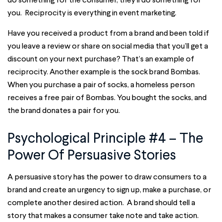
you. Reciprocity is everything in event marketing.
Have you received a product from a brand and been told if
you leave a review or share on social media that you’ll get a
discount on your next purchase? That’s an example of
reciprocity. Another example is the sock brand Bombas.
When you purchase a pair of socks, a homeless person
receives a free pair of Bombas. You bought the socks, and
the brand donates a pair for you.
Psychological Principle #4 – The
Power Of Persuasive Stories
A persuasive story has the power to draw consumers to a
brand and create an urgency to sign up, make a purchase, or
complete another desired action. A brand should tell a
story that makes a consumer take note and take action.