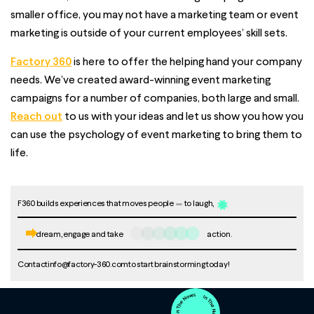
smaller office, you may not have a marketing team or event
marketing is outside of your current employees’ skill sets.
Factory 360
is here to offer the helping hand your company
needs. We’ve created award-winning event marketing
campaigns for a number of companies, both large and small.
Reach out
to us with your ideas and let us show you how you
can use the psychology of event marketing to bring them to
life.
F360 builds experiences that moves people
to laugh,
dream, engage and take
action.
Contact
info@factory-360.com
to start brainstorming today!