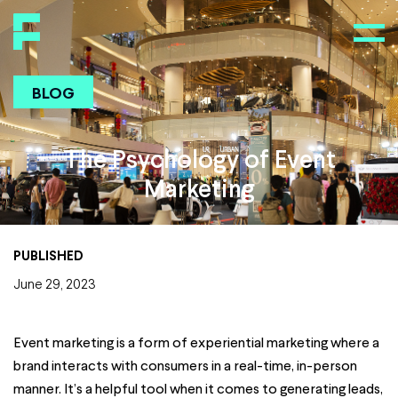
BLOG
The Psychology of Event
Marketing
PUBLISHED
June 29, 2023
Event marketing is a form of experiential marketing where a
brand interacts with consumers in a real-time, in-person
manner. It’s a helpful tool when it comes to generating leads,