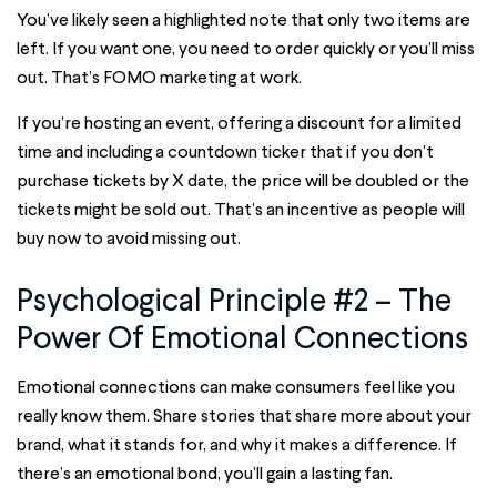
You’ve likely seen a highlighted note that only two items are
left. If you want one, you need to order quickly or you’ll miss
out. That’s FOMO marketing at work.
If you’re hosting an event, offering a discount for a limited
time and including a countdown ticker that if you don’t
purchase tickets by X date, the price will be doubled or the
tickets might be sold out. That’s an incentive as people will
buy now to avoid missing out.
Psychological Principle #2 – The
Power Of Emotional Connections
Emotional connections can make consumers feel like you
really know them. Share stories that share more about your
brand, what it stands for, and why it makes a difference. If
there’s an emotional bond, you’ll gain a lasting fan.