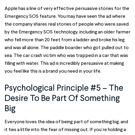
Apple has a line of very effective persuasive stories for the
Emergency SOS feature. You may have seen the ad where
the company shares real stories of people who were saved
by the Emergency SOS technology, including an older farmer
who fell more than 20 feet from a ladder and broke his leg
and was all alone. The paddle boarder who got pulled out to
sea. The car crash victim who was trapped in a car that was
filling with water. This ad is incredibly persuasive at making
you feel like this is a brand you need in your life.
Psychological Principle #5 – The
Desire To Be Part Of Something
Big
Everyone loves the idea of being part of something big, and
it ties a little into the fear of missing out. If you’re holding a