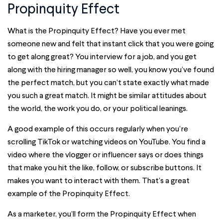
Propinquity Effect
What is the Propinquity Effect? Have you ever met
someone new and felt that instant click that you were going
to get along great? You interview for a job, and you get
along with the hiring manager so well, you know you’ve found
the perfect match, but you can’t state exactly what made
you such a great match. It might be similar attitudes about
the world, the work you do, or your political leanings.
A good example of this occurs regularly when you’re
scrolling TikTok or watching videos on YouTube. You find a
video where the vlogger or influencer says or does things
that make you hit the like, follow, or subscribe buttons. It
makes you want to interact with them. That’s a great
example of the Propinquity Effect.
As a marketer, you’ll form the Propinquity Effect when