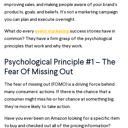
improving sales, and making people aware of your brand’s
products, goals, and beliefs. It’s not a marketing campaign
you can plan and execute overnight.
What do every
event marketing
success stories have in
common? They have a firm grasp of the psychological
principles that work and why they work.
Psychological Principle #1 – The
Fear Of Missing Out
The fear of missing out (FOMO) is a driving force behind
many consumers’ actions. If there is the chance that a
consumer might miss his or her chance at something big,
they’re more likely to take action.
Have you ever been on Amazon looking for a specific item
to buy and checked out all of the pricing information?