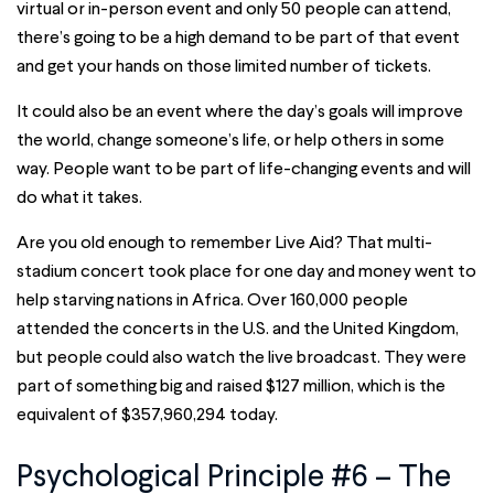
virtual or in-person event and only 50 people can attend,
there’s going to be a high demand to be part of that event
and get your hands on those limited number of tickets.
It could also be an event where the day’s goals will improve
the world, change someone’s life, or help others in some
way. People want to be part of life-changing events and will
do what it takes.
Are you old enough to remember Live Aid? That multi-
stadium concert took place for one day and money went to
help starving nations in Africa. Over 160,000 people
attended the concerts in the U.S. and the United Kingdom,
but people could also watch the live broadcast. They were
part of something big and raised $127 million, which is the
equivalent of $357,960,294 today.
Psychological Principle #6 – The