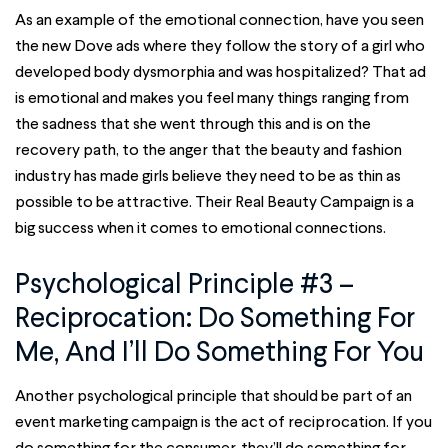
As an example of the emotional connection, have you seen
the new Dove ads where they follow the story of a girl who
developed body dysmorphia and was hospitalized? That ad
is emotional and makes you feel many things ranging from
the sadness that she went through this and is on the
recovery path, to the anger that the beauty and fashion
industry has made girls believe they need to be as thin as
possible to be attractive. Their Real Beauty Campaign is a
big success when it comes to emotional connections.
Psychological Principle #3 –
Reciprocation: Do Something For
Me, And I’ll Do Something For You
Another psychological principle that should be part of an
event marketing campaign is the act of reciprocation. If you
do something for the consumer, they’ll do something for