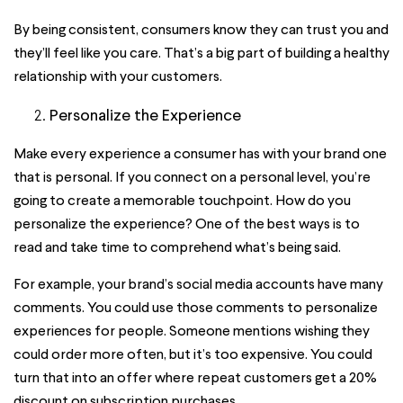
By being consistent, consumers know they can trust you and
they’ll feel like you care. That’s a big part of building a healthy
relationship with your customers.
Personalize the Experience
Make every experience a consumer has with your brand one
that is personal. If you connect on a personal level, you’re
going to create a memorable touchpoint. How do you
personalize the experience? One of the best ways is to
read and take time to comprehend what’s being said.
For example, your brand’s social media accounts have many
comments. You could use those comments to personalize
experiences for people. Someone mentions wishing they
could order more often, but it’s too expensive. You could
turn that into an offer where repeat customers get a 20%
discount on subscription purchases.