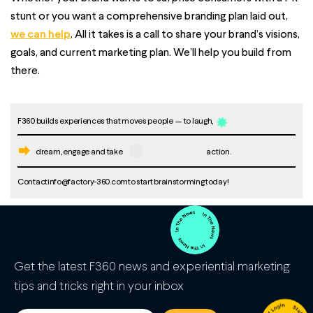
stunt or you want a comprehensive branding plan laid out,
we can help
. All it takes is a call to share your brand’s visions,
goals, and current marketing plan. We’ll help you build from
there.
F360 builds experiences that moves people
to laugh,
dream, engage and take
action.
Contact
info@factory-360.com
to start brainstorming today!
Get the latest F360 news and experiential marketing
tips and tricks right in your inbox