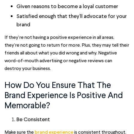
Given reasons to become a loyal customer
Satisfied enough that they’ll advocate for your
brand
If they’re not having a positive experience in all areas,
they’re not going to return for more. Plus, they may tell their
friends all about what you did wrong and why. Negative
word-of-mouth advertising or negative reviews can
destroy your business.
How Do You Ensure That The
Brand Experience Is Positive And
Memorable?
Be Consistent
Make sure the
brand experience
is consistent throughout.