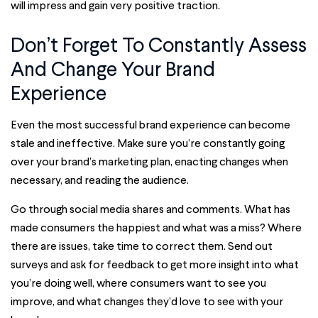
will impress and gain very positive traction.
Don’t Forget To Constantly Assess
And Change Your Brand
Experience
Even the most successful brand experience can become
stale and ineffective. Make sure you’re constantly going
over your brand’s marketing plan, enacting changes when
necessary, and reading the audience.
Go through social media shares and comments. What has
made consumers the happiest and what was a miss? Where
there are issues, take time to correct them. Send out
surveys and ask for feedback to get more insight into what
you’re doing well, where consumers want to see you
improve, and what changes they’d love to see with your