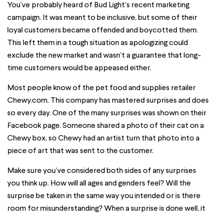
You’ve probably heard of Bud Light’s recent marketing
campaign. It was meant to be inclusive, but some of their
loyal customers became offended and boycotted them.
This left them in a tough situation as apologizing could
exclude the new market and wasn’t a guarantee that long-
time customers would be appeased either.
Most people know of the pet food and supplies retailer
Chewy.com. This company has mastered surprises and does
so every day. One of the many surprises was shown on their
Facebook page. Someone shared a photo of their cat on a
Chewy box, so Chewy had an artist turn that photo into a
piece of art that was sent to the customer.
Make sure you’ve considered both sides of any surprises
you think up. How will all ages and genders feel? Will the
surprise be taken in the same way you intended or is there
room for misunderstanding? When a surprise is done well, it