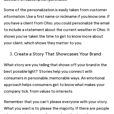
Some of the personalization is easily taken from customer
information. Use a first name or nickname if you know one. If
you have a client from Ohio, you could personalize the email
to include a statement about the current weather in Ohio. It
shows you’ve taken the time to get to know more about
your client, which shows they matter to you.
Create a Story That Showcases Your Brand
What story are you telling that shows off your brand in the
best possible light? Stories help you connect with
consumers in personable, memorable ways. An emotional
approach helps consumers get to know what makes your
company tick, from values to interests.
Remember that you can’t please everyone with your story.
What you want is to please the majority. If there are people