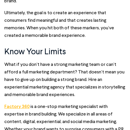
brand.
Ultimately, the goal is to create an experience that
consumers find meaningful and that creates lasting
memories. When you hit both of these markers, you’ve
created a memorable brand experience.
Know Your Limits
What if you don’t have a strong marketing team or can’t
afford a full marketing department? That doesn’t mean you
have to give up on building a strong brand. Hire an
experiential marketing agency that specializes in storytelling
and memorable brand experiences.
Factory 360
is a one-stop marketing specialist with
expertise in brand building. We specialize in all areas of
content, digital, experiential, and social media marketing.
Whether your brand wants to surprise consumers with a PR