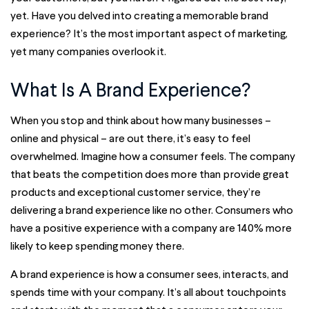
yet. Have you delved into creating a memorable brand
experience? It’s the most important aspect of marketing,
yet many companies overlook it.
What Is A Brand Experience?
When you stop and think about how many businesses –
online and physical – are out there, it’s easy to feel
overwhelmed. Imagine how a consumer feels. The company
that beats the competition does more than provide great
products and exceptional customer service, they’re
delivering a brand experience like no other. Consumers who
have a positive experience with a company are 140% more
likely to keep spending money there.
A brand experience is how a consumer sees, interacts, and
spends time with your company. It’s all about touchpoints