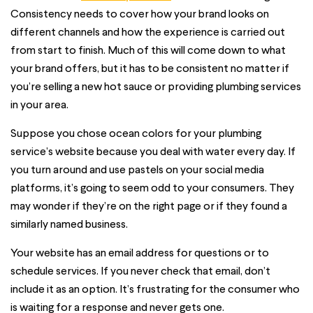
Consistency needs to cover how your brand looks on
different channels and how the experience is carried out
from start to finish. Much of this will come down to what
your brand offers, but it has to be consistent no matter if
you’re selling a new hot sauce or providing plumbing services
in your area.
Suppose you chose ocean colors for your plumbing
service’s website because you deal with water every day. If
you turn around and use pastels on your social media
platforms, it’s going to seem odd to your consumers. They
may wonder if they’re on the right page or if they found a
similarly named business.
Your website has an email address for questions or to
schedule services. If you never check that email, don’t
include it as an option. It’s frustrating for the consumer who
is waiting for a response and never gets one.