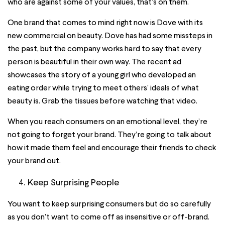
who are against some of your values, that’s on them.
One brand that comes to mind right now is Dove with its
new commercial on beauty. Dove has had some missteps in
the past, but the company works hard to say that every
person is beautiful in their own way. The recent ad
showcases the story of a young girl who developed an
eating order while trying to meet others’ ideals of what
beauty is. Grab the tissues before watching that video.
When you reach consumers on an emotional level, they’re
not going to forget your brand. They’re going to talk about
how it made them feel and encourage their friends to check
your brand out.
Keep Surprising People
You want to keep surprising consumers but do so carefully
as you don’t want to come off as insensitive or off-brand.