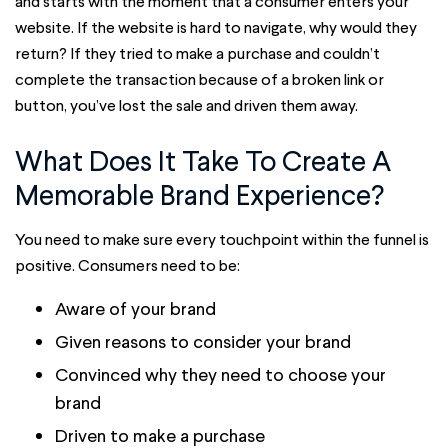
and starts with the moment that a consumer enters your
website. If the website is hard to navigate, why would they
return? If they tried to make a purchase and couldn’t
complete the transaction because of a broken link or
button, you’ve lost the sale and driven them away.
What Does It Take To Create A
Memorable Brand Experience?
You need to make sure every touchpoint within the funnel is
positive. Consumers need to be:
Aware of your brand
Given reasons to consider your brand
Convinced why they need to choose your
brand
Driven to make a purchase