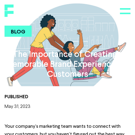
BLOG
The Importance of Creating a
Memorable Brand Experience For
Customers
PUBLISHED
May 31, 2023
Your company’s marketing team wants to connect with
your customers, but you haven’t figured out the best way,