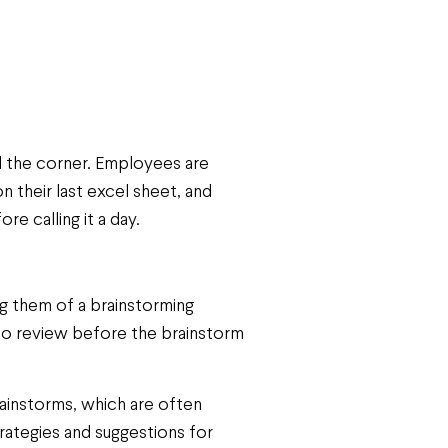
nd the corner. Employees are
n their last excel sheet, and
re calling it a day.
ng them of a brainstorming
 to review before the brainstorm
Brainstorms, which are often
ategies and suggestions for