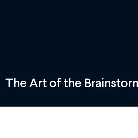
The Art of the Brainstor