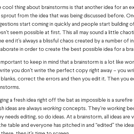
 cool thing about brainstorms is that another idea for an 
 sprout from the idea that was being discussed before. Once
gestions start coming in quickly and people start building o
sn’t seem possible at first. This all may sound a little chao
the end it’s always a blissful chaos created by a number of 
laborate in order to create the best possible idea for a bra
s important to keep in mind that a brainstorm is a lot like w
write you don’t write the perfect copy right away – you writ
 blanks, correct the errors and then you edit it. Then you e
instorms.
ging a fresh idea right off the bat as impossible is a surefire
sh ideas are always
working
concepts. They’re working beca
y needs editing, so do ideas. At a brainstorm, all ideas are v
the table and everyone has pitched in and “edited” the id
 there, then it’s time to screen.