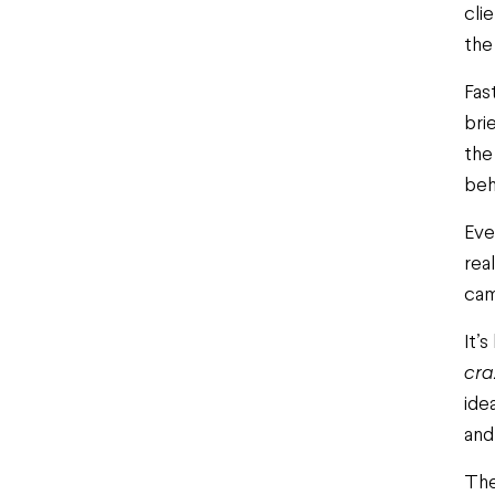
cli
the 
Fas
bri
the
beh
Eve
rea
cam
It’
cra
ide
and
The