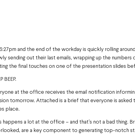
s 6:27pm and the end of the workday is quickly rolling arou
wly sending out their last emails, wrapping up the numbers o
ting the final touches on one of the presentation slides befo
P BEEP.
ryone at the office receives the email notification informi
sion tomorrow. Attached is a brief that everyone is asked
es place.
s happens a lot at the office – and that’s not a bad thing. 
rlooked, are a key component to generating top-notch str