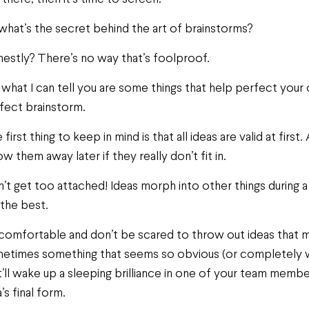
what’s the secret behind the art of brainstorms?
estly? There’s no way that’s foolproof.
 what I can tell you are some things that help perfect your
fect brainstorm.
 first thing to keep in mind is that all ideas are valid at fir
ow them away later if they really don’t fit in.
’t get too attached! Ideas morph into other things during a 
 the best.
comfortable and don’t be scared to throw out ideas that may
etimes something that seems so obvious (or completely w
t’ll wake up a sleeping brilliance in one of your team membe
’s final form.