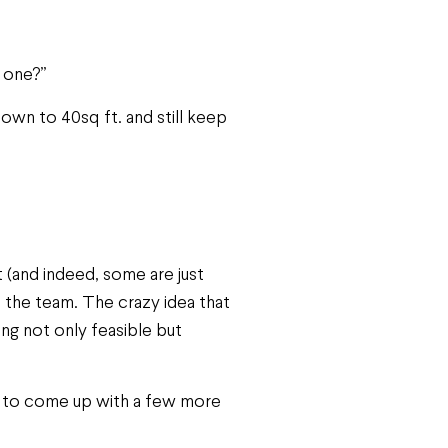
s one?”
down to 40sq ft. and still keep
 (and indeed, some are just
f the team. The crazy idea that
g not only feasible but
me to come up with a few more