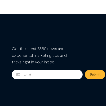
Get the latest F360 news and
experiential marketing tips and
tricks right in your inbox