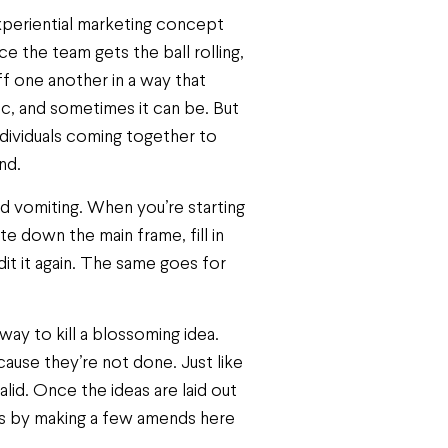
experiential marketing concept
 the team gets the ball rolling,
ff one another in a way that
tic, and sometimes it can be. But
individuals coming together to
nd.
ord vomiting. When you’re starting
e down the main frame, fill in
dit it again. The same goes for
 way to kill a blossoming idea.
use they’re not done. Just like
alid. Once the ideas are laid out
eas by making a few amends here