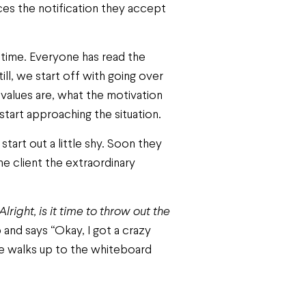
ices the notification they accept
 time. Everyone has read the
ll, we start off with going over
values are, what the motivation
start approaching the situation.
tart out a little shy. Soon they
the client the extraordinary
Alright, is it time to throw out the
and says “Okay, I got a crazy
 He walks up to the whiteboard