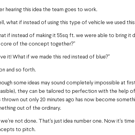
er hearing this idea the team goes to work.
ll, what if instead of using this type of vehicle we used thi
at if instead of making it 55sq ft. we were able to bring it 
 core of the concept together?”
love it! What if we made this red instead of blue?”
on and so forth.
hough some ideas may sound completely impossible at first
easible), they can be tailored to perfection with the help o
 thrown out only 20 minutes ago has now become somethin
ething out of the ordinary.
 we’re not done. That’s just idea number one. Now it’s ti
cepts to pitch.