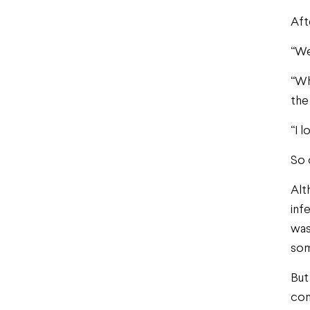
Aft
“We
“Wh
the
“I 
So 
Alt
inf
was
som
But
con