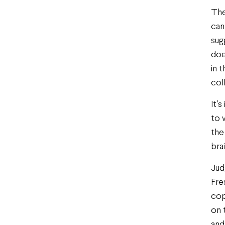
The
can
sug
doe
in 
col
It’
to 
the
bra
Jud
Fre
cop
on 
and