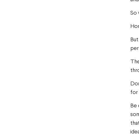
So 
Hon
But
per
The
thr
Don
for
Be 
som
tha
idea