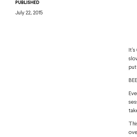
PUBLISHED
July 22, 2015
It’
slo
put
BEE
Eve
ses
tak
Thi
ove