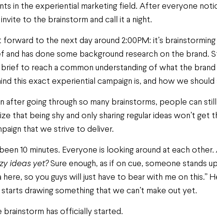
ents in the experiential marketing field. After everyone not
invite to the brainstorm and call it a night.
t forward to the next day around 2:00PM: it’s brainstorming
ef and has done some background research on the brand. Sti
 brief to reach a common understanding of what the brand 
ind this exact experiential campaign is, and how we should 
n after going through so many brainstorms, people can still s
lize that being shy and only sharing regular ideas won’t get 
paign that we strive to deliver.
s been 10 minutes. Everyone is looking around at each other.
zy ideas yet?
Sure enough, as if on cue, someone stands up 
a here, so you guys will just have to bear with me on this.”
 starts drawing something that we can’t make out yet.
 brainstorm has officially started.