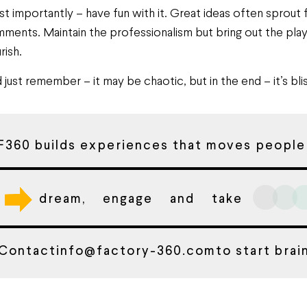
t importantly – have fun with it. Great ideas often sprout
ments. Maintain the professionalism but bring out the playf
rish.
 just remember – it may be chaotic, but in the end – it’s blis
F360 builds experiences that moves people
dream, engage and take
Contact
info@factory-360.com
to start bra