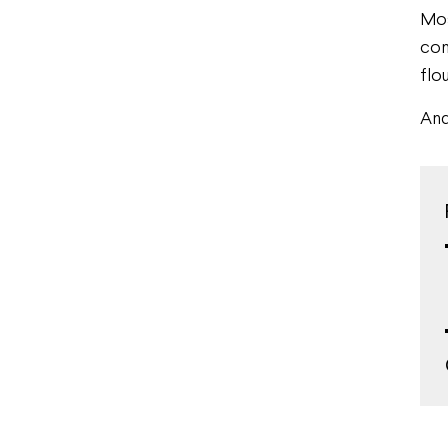
Mos
com
flou
And