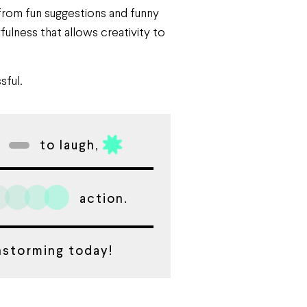
 from fun suggestions and funny
ulness that allows creativity to
sful.
to laugh,
action.
instorming today!