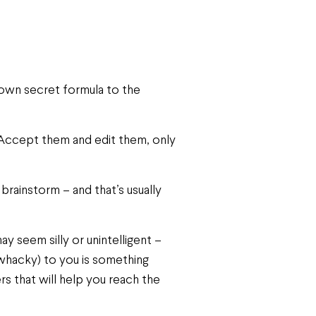
 own secret formula to the
st. Accept them and edit them, only
brainstorm – and that’s usually
 seem silly or unintelligent –
hacky) to you is something
rs that will help you reach the