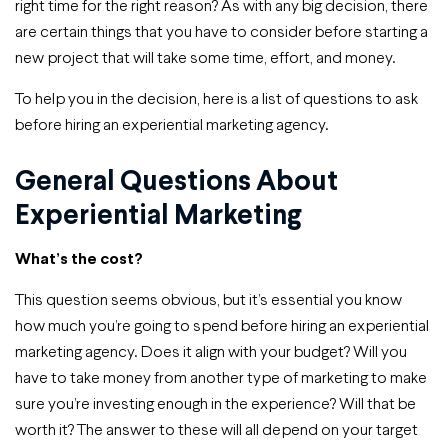
right time for the right reason? As with any big decision, there
are certain things that you have to consider before starting a
new project that will take some time, effort, and money.
To help you in the decision, here is a list of questions to ask
before hiring an experiential marketing agency.
General Questions About
Experiential Marketing
What’s the cost?
This question seems obvious, but it’s essential you know
how much you’re going to spend before hiring an experiential
marketing agency. Does it align with your budget? Will you
have to take money from another type of marketing to make
sure you’re investing enough in the experience? Will that be
worth it? The answer to these will all depend on your target