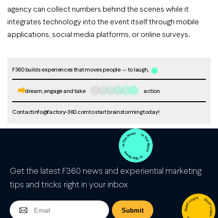
agency can collect numbers behind the scenes while it
integrates technology into the event itself through mobile
applications, social media platforms, or online surveys.
F360 builds experiences that moves people
to laugh,
dream, engage and take
action.
Contact
info@factory-360.com
to start brainstorming today!
Get the latest F360 news and experiential marketing
tips and tricks right in your inbox