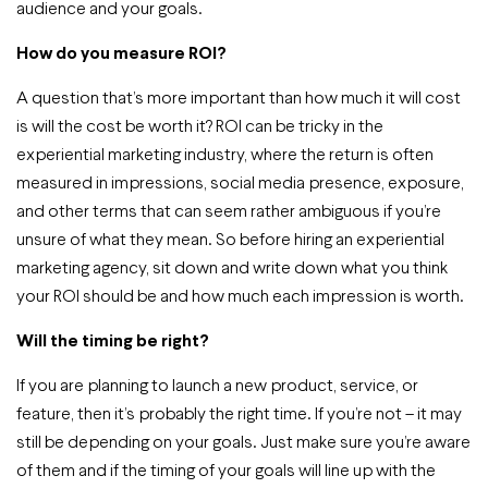
audience and your goals.
How do you measure ROI?
A question that’s more important than how much it will cost
is will the cost be worth it? ROI can be tricky in the
experiential marketing industry, where the return is often
measured in impressions, social media presence, exposure,
and other terms that can seem rather ambiguous if you’re
unsure of what they mean. So before hiring an experiential
marketing agency, sit down and write down what you think
your ROI should be and how much each impression is worth.
Will the timing be right?
If you are planning to launch a new product, service, or
feature, then it’s probably the right time. If you’re not – it may
still be depending on your goals. Just make sure you’re aware
of them and if the timing of your goals will line up with the