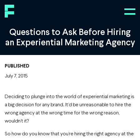
Questions to Ask Before Hiring
an Experiential Marketing Agency
PUBLISHED
July 7, 2015
Deciding to plunge into the world of experiential marketing is
a big decision for any brand. It’d be unreasonable to hire the
wrong agency at the wrong time for the wrong reason,
wouldn’t it?
So how do you know that you’re hiring the right agency at the