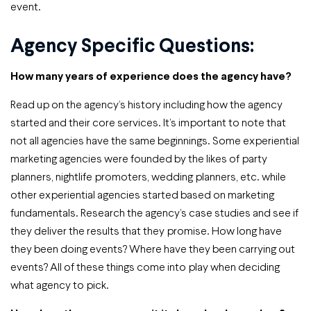
event.
Agency Specific Questions:
How many years of experience does the agency have?
Read up on the agency’s history including how the agency
started and their core services. It’s important to note that
not all agencies have the same beginnings. Some experiential
marketing agencies were founded by the likes of party
planners, nightlife promoters, wedding planners, etc. while
other experiential agencies started based on marketing
fundamentals. Research the agency’s case studies and see if
they deliver the results that they promise. How long have
they been doing events? Where have they been carrying out
events? All of these things come into play when deciding
what agency to pick.