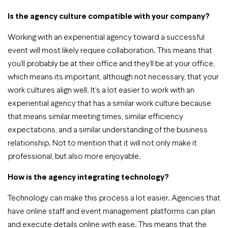
Is the agency culture compatible with your company?
Working with an experiential agency toward a successful
event will most likely require collaboration. This means that
you’ll probably be at their office and they’ll be at your office,
which means its important, although not necessary, that your
work cultures align well. It’s a lot easier to work with an
experiential agency that has a similar work culture because
that means similar meeting times, similar efficiency
expectations, and a similar understanding of the business
relationship. Not to mention that it will not only make it
professional, but also more enjoyable.
How is the agency integrating technology?
Technology can make this process a lot easier. Agencies that
have online staff and event management platforms can plan
and execute details online with ease. This means that the