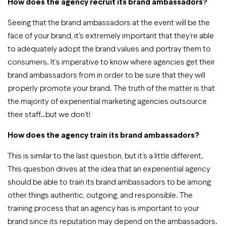
How does the agency recruit its brand ambassadors?
Seeing that the brand ambassadors at the event will be the
face of your brand, it’s extremely important that they’re able
to adequately adopt the brand values and portray them to
consumers. It’s imperative to know where agencies get their
brand ambassadors from in order to be sure that they will
properly promote your brand. The truth of the matter is that
the majority of experiential marketing agencies outsource
their staff…but we don’t!
How does the agency train its brand ambassadors?
This is similar to the last question, but it’s a little different.
This question drives at the idea that an experiential agency
should be able to train its brand ambassadors to be among
other things authentic, outgoing, and responsible. The
training process that an agency has is important to your
brand since its reputation may depend on the ambassadors.