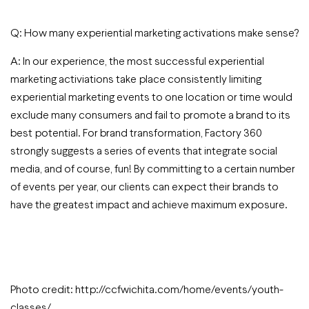
Q: How many experiential marketing activations make sense?
A: In our experience, the most successful experiential
marketing activiations take place consistently limiting
experiential marketing events to one location or time would
exclude many consumers and fail to promote a brand to its
best potential. For brand transformation, Factory 360
strongly suggests a series of events that integrate social
media, and of course, fun! By committing to a certain number
of events per year, our clients can expect their brands to
have the greatest impact and achieve maximum exposure.
Photo credit: http://ccfwichita.com/home/events/youth-
classes/