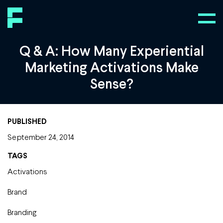
Q & A: How Many Experiential
Marketing Activations Make
Sense?
PUBLISHED
September 24, 2014
TAGS
Activations
Brand
Branding