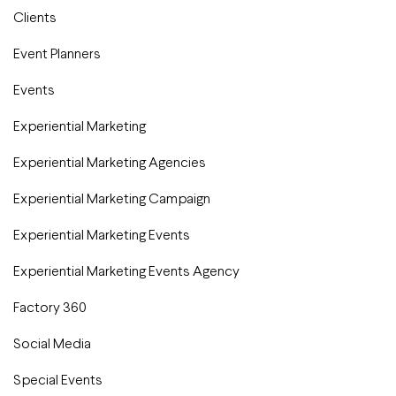
Clients
Event Planners
Events
Experiential Marketing
Experiential Marketing Agencies
Experiential Marketing Campaign
Experiential Marketing Events
Experiential Marketing Events Agency
Factory 360
Social Media
Special Events