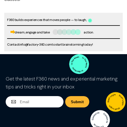
F360 builds experiences that moves people
to laugh,
dream, engage and take
action.
Contact
info@factory-360.com
to start brainstorming today!
Get the latest F360 news and experiential marketing
tips and tricks right in your inbox