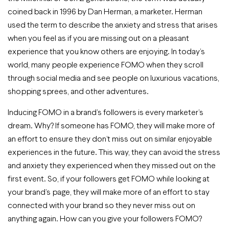
coined back in 1996 by Dan Herman, a marketer. Herman
used the term to describe the anxiety and stress that arises
when you feel as if you are missing out on a pleasant
experience that you know others are enjoying. In today’s
world, many people experience FOMO when they scroll
through social media and see people on luxurious vacations,
shopping sprees, and other adventures.
Inducing FOMO in a brand’s followers is every marketer’s
dream. Why? If someone has FOMO, they will make more of
an effort to ensure they don’t miss out on similar enjoyable
experiences in the future. This way, they can avoid the stress
and anxiety they experienced when they missed out on the
first event. So, if your followers get FOMO while looking at
your brand’s page, they will make more of an effort to stay
connected with your brand so they never miss out on
anything again. How can you give your followers FOMO?