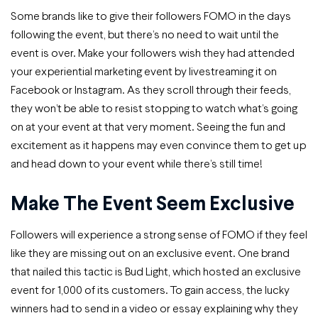
Some brands like to give their followers FOMO in the days
following the event, but there’s no need to wait until the
event is over. Make your followers wish they had attended
your experiential marketing event by livestreaming it on
Facebook or Instagram. As they scroll through their feeds,
they won’t be able to resist stopping to watch what’s going
on at your event at that very moment. Seeing the fun and
excitement as it happens may even convince them to get up
and head down to your event while there’s still time!
Make The Event Seem Exclusive
Followers will experience a strong sense of FOMO if they feel
like they are missing out on an exclusive event. One brand
that nailed this tactic is Bud Light, which hosted an exclusive
event for 1,000 of its customers. To gain access, the lucky
winners had to send in a video or essay explaining why they