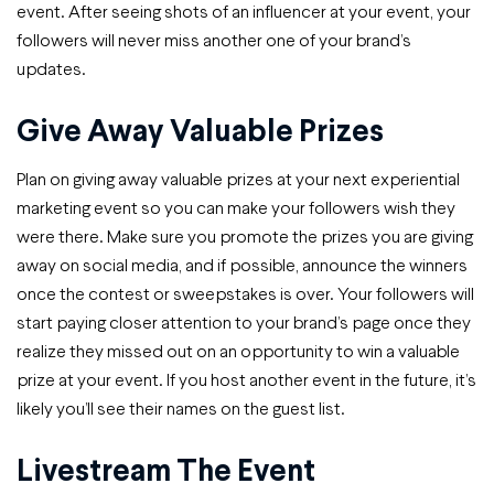
event. After seeing shots of an influencer at your event, your
followers will never miss another one of your brand’s
updates.
Give Away Valuable Prizes
Plan on giving away valuable prizes at your next experiential
marketing event so you can make your followers wish they
were there. Make sure you promote the prizes you are giving
away on social media, and if possible, announce the winners
once the contest or sweepstakes is over. Your followers will
start paying closer attention to your brand’s page once they
realize they missed out on an opportunity to win a valuable
prize at your event. If you host another event in the future, it’s
likely you’ll see their names on the guest list.
Livestream The Event