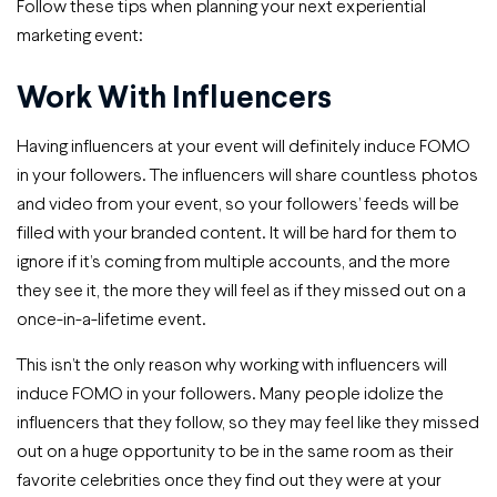
Follow these tips when planning your next experiential
marketing event:
Work With Influencers
Having influencers at your event will definitely induce FOMO
in your followers. The influencers will share countless photos
and video from your event, so your followers’ feeds will be
filled with your branded content. It will be hard for them to
ignore if it’s coming from multiple accounts, and the more
they see it, the more they will feel as if they missed out on a
once-in-a-lifetime event.
This isn’t the only reason why working with influencers will
induce FOMO in your followers. Many people idolize the
influencers that they follow, so they may feel like they missed
out on a huge opportunity to be in the same room as their
favorite celebrities once they find out they were at your