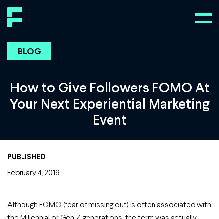
BLOG
How to Give Followers FOMO At
Your Next Experiential Marketing
Event
PUBLISHED
February 4, 2019
Although FOMO (fear of missing out) is often associated with
the Millennial or Gen Z generations, the term was actually