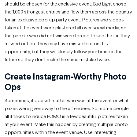
should be chosen for the exclusive event. Bud Light chose
the 1,000 strongest entries and flew them across the country
for an exclusive pop-up party event. Pictures and videos
taken at the event were plastered all over social media, so
the people who did not win were forced to see the fun they
missed out on. They may have missed out on this
opportunity, but they will closely follow your brand in the
future so they don’t make the same mistake twice.
Create Instagram-Worthy Photo
Ops
Sometimes, it doesn’t matter who was at the event or what
prizes were given away to the attendees. For some people,
all it takes to induce FOMO is a few beautiful pictures taken
at your event. Make this happen by creating multiple photo
opportunities within the event venue. Use interesting