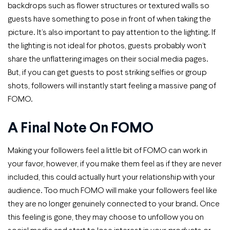
backdrops such as flower structures or textured walls so
guests have something to pose in front of when taking the
picture. It’s also important to pay attention to the lighting. If
the lighting is not ideal for photos, guests probably won’t
share the unflattering images on their social media pages.
But, if you can get guests to post striking selfies or group
shots, followers will instantly start feeling a massive pang of
FOMO.
A Final Note On FOMO
Making your followers feel a little bit of FOMO can work in
your favor, however, if you make them feel as if they are never
included, this could actually hurt your relationship with your
audience. Too much FOMO will make your followers feel like
they are no longer genuinely connected to your brand. Once
this feeling is gone, they may choose to unfollow you on
social media and start to lose interest in your products or