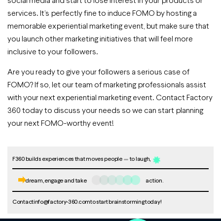
services. It’s perfectly fine to induce FOMO by hosting a
memorable experiential marketing event, but make sure that
you launch other marketing initiatives that will feel more
inclusive to your followers.
Are you ready to give your followers a serious case of
FOMO? If so, let our team of marketing professionals assist
with your next experiential marketing event. Contact Factory
360 today to discuss your needs so we can start planning
your next FOMO-worthy event!
F360 builds experiences that moves people
to laugh,
dream, engage and take
action.
Contact
info@factory-360.com
to start brainstorming today!