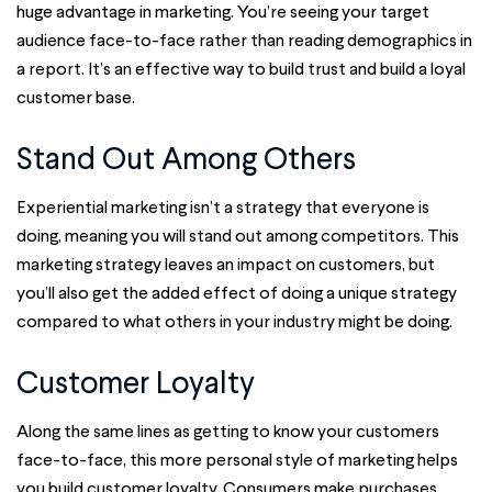
huge advantage in marketing. You’re seeing your target
audience face-to-face rather than reading demographics in
a report. It’s an effective way to build trust and build a loyal
customer base.
Stand Out Among Others
Experiential marketing isn’t a strategy that everyone is
doing, meaning you will stand out among competitors. This
marketing strategy leaves an impact on customers, but
you’ll also get the added effect of doing a unique strategy
compared to what others in your industry might be doing.
Customer Loyalty
Along the same lines as getting to know your customers
face-to-face, this more personal style of marketing helps
you build customer loyalty. Consumers make purchases