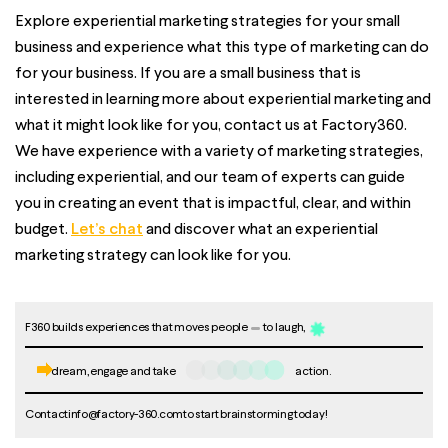
Explore experiential marketing strategies for your small
business and experience what this type of marketing can do
for your business. If you are a small business that is
interested in learning more about experiential marketing and
what it might look like for you, contact us at
Factory360
.
We have experience with a variety of marketing strategies,
including experiential, and our team of experts can guide
you in creating an event that is impactful, clear, and within
budget.
Let’s chat
and discover what an experiential
marketing strategy can look like for you.
F360 builds experiences that moves people
to laugh,
dream, engage and take
action.
Contact
info@factory-360.com
to start brainstorming today!