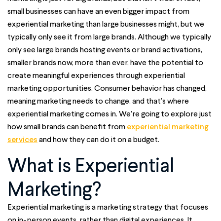
small businesses can have an even bigger impact from
experiential marketing than large businesses might, but we
typically only see it from large brands. Although we typically
only see large brands hosting events or brand activations,
smaller brands now, more than ever, have the potential to
create meaningful experiences through experiential
marketing opportunities. Consumer behavior has changed,
meaning marketing needs to change, and that’s where
experiential marketing comes in. We’re going to explore just
how small brands can benefit from
experiential marketing
services
and how they can do it on a budget.
What is Experiential
Marketing?
Experiential marketing is a marketing strategy that focuses
on in-person events, rather than digital experiences. It