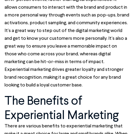
allows consumers to interact with the brand and product in
a more personal way through events such as pop-ups, brand
activations, product sampling, and community experiences.
It’s a great way to step out of the digital marketing world
and get to know your customers more personally. It’s also a
great way to ensure you leave a memorable impact on
those who come across your brand, whereas digital
marketing can be hit-or-miss in terms of impact.
Experiential marketing
drives greater loyalty and stronger
brand recognition, making it a great choice for any brand
looking to build a loyal customer base.
The Benefits of
Experiential Marketing
There are various benefits to experiential marketing that
make it a great choice for large and small brands alike. When