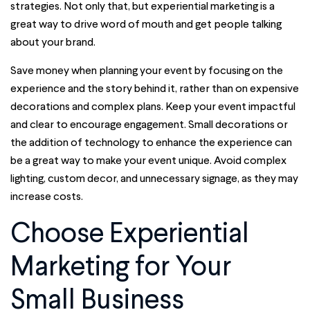
strategies. Not only that, but experiential marketing is a
great way to drive word of mouth and get people talking
about your brand.
Save money when planning your event by focusing on the
experience and the story behind it, rather than on expensive
decorations and complex plans. Keep your event impactful
and clear to encourage engagement. Small decorations or
the addition of technology to enhance the experience can
be a great way to make your event unique. Avoid complex
lighting, custom decor, and unnecessary signage, as they may
increase costs.
Choose Experiential
Marketing for Your
Small Business