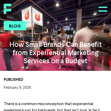
BLOG
How Small Brands Can Benefit
from Experiential Marketing
Services on a Budget
PUBLISHED
February 9, 2026
There is a common misconception that experiential
marketing is just for big brands, but that isn’t true. In fact,