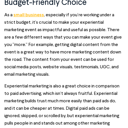
Budget-Friendly Choice
As a
small business
, especially if you’re working under a
strict budget, it’s crucial to make your experiential
marketing event as impactful and useful as possible. There
are a few different ways that you can make your event give
you “more.” For example, getting digital content from the
event is a great way to have more marketing content down
the road. The content from your event can be used for
social media posts, website visuals, testimonials, UGC, and
email marketing visuals.
Experiential marketing is also a great choice in comparison
to paid advertising, which isn’t always fruitful. Experiential
marketing builds trust much more easily than paid ads do,
and it can be cheaper at times. Digital paid ads can be
ignored, skipped, or scrolled by, but experiential marketing
pulls people in and stands out among other marketing