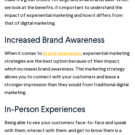
we look at the benefits, it’s important to understand the
impact of experiential marketing and how it differs from
that of digital marketing.
Increased Brand Awareness
When it comes to
brand awareness
, experiential marketing
strategies are the best option because of their impact,
which increases brand awareness. This marketing strategy
allows you to connect with your customers and leave a
stronger impression than they would from traditional digital
marketing.
In-Person Experiences
Being able to see your customers face-to-face and speak
with them, interact with them, and get to know them is a