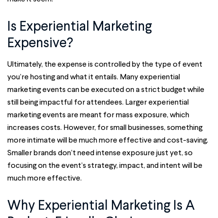
Is Experiential Marketing
Expensive?
Ultimately, the expense is controlled by the type of event
you’re hosting and what it entails. Many experiential
marketing events can be executed on a strict budget while
still being impactful for attendees. Larger experiential
marketing events are meant for mass exposure, which
increases costs. However, for small businesses, something
more intimate will be much more effective and cost-saving.
Smaller brands don’t need intense exposure just yet, so
focusing on the event’s strategy, impact, and intent will be
much more effective.
Why Experiential Marketing Is A