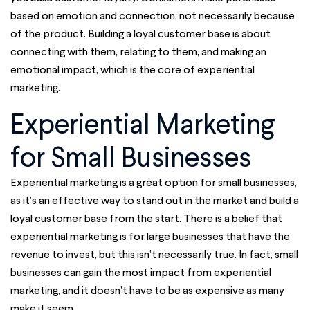
based on emotion and connection, not necessarily because
of the product. Building a loyal customer base is about
connecting with them, relating to them, and making an
emotional impact, which is the core of experiential
marketing.
Experiential Marketing
for Small Businesses
Experiential marketing is a great option for small businesses,
as it’s an effective way to stand out in the market and build a
loyal customer base from the start. There is a belief that
experiential marketing is for large businesses that have the
revenue to invest, but this isn’t necessarily true. In fact, small
businesses can gain the most impact from experiential
marketing, and it doesn’t have to be as expensive as many
make it seem.