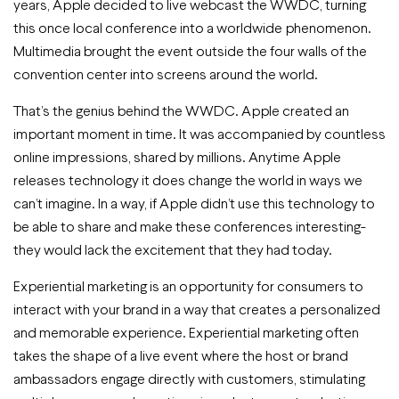
years, Apple decided to live webcast the WWDC, turning
this once local conference into a worldwide phenomenon.
Multimedia brought the event outside the four walls of the
convention center into screens around the world.
That’s the genius behind the WWDC. Apple created an
important moment in time. It was accompanied by countless
online impressions, shared by millions. Anytime Apple
releases technology it does change the world in ways we
can’t imagine. In a way, if Apple didn’t use this technology to
be able to share and make these conferences interesting-
they would lack the excitement that they had today.
Experiential marketing is an opportunity for consumers to
interact with your brand in a way that creates a personalized
and memorable experience. Experiential marketing often
takes the shape of a live event where the host or brand
ambassadors engage directly with customers, stimulating