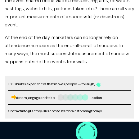
the event shared online via impressions, regrams, retweets,
hashtags, website hits, pictures taken, etc.? These are all very
important measurements of a successful (or disastrous)
event.
At the end of the day, marketers can no longer rely on
attendance numbers as the end-all-be-all of success. In
many ways, the most successful measurement of success
happens outside the event’s four walls.
F360 builds experiences that moves people
to laugh,
dream, engage and take
action.
Contact
info@factory-360.com
to start brainstorming today!