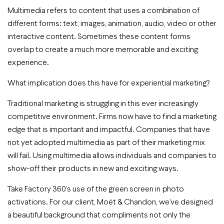
Multimedia refers to content that uses a combination of
different forms: text, images, animation, audio, video or other
interactive content. Sometimes these content forms
overlap to create a much more memorable and exciting
experience.
What implication does this have for experiential marketing?
Traditional marketing is struggling in this ever increasingly
competitive environment. Firms now have to find a marketing
edge that is important and impactful. Companies that have
not yet adopted multimedia as part of their marketing mix
will fail. Using multimedia allows individuals and companies to
show-off their products in new and exciting ways.
Take Factory 360’s use of the green screen in photo
activations. For our client, Moët & Chandon, we’ve designed
a beautiful background that compliments not only the