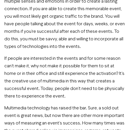
multiple senses and emotions in order to create a lasting
connection. If you are able to create this memorable event,
you will most likely get organic traffic to the brand. You will
have people talking about the event for days, weeks, or even
months if you’re successful after each of these events. To
do this, you must be savvy, able and willing to incorporate all
types of technologies into the events.
If people are interested in the events and for some reason
can’t make it, why not make it possible for them to sit at
home or in their office and still experience the activation? It’s
the creative use of multimedia in this way that creates a
successful event. Today, people don’t need to be physically
there to experience the event.
Multimedia technology has raised the bar. Sure, a sold out
event is great news, but now there are other more important
ways of measuring an event’s success. How many times was