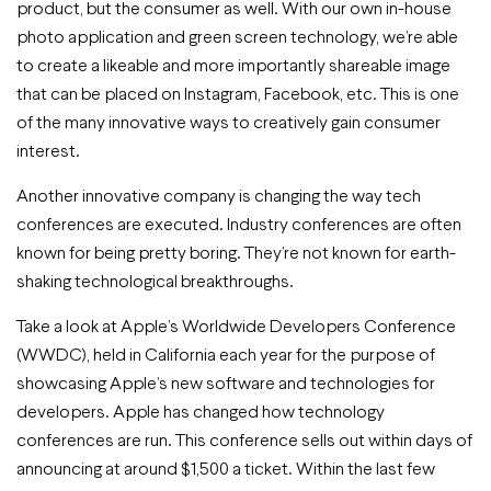
product, but the consumer as well. With our own in-house
photo application and green screen technology, we’re able
to create a likeable and more importantly shareable image
that can be placed on Instagram, Facebook, etc. This is one
of the many innovative ways to creatively gain consumer
interest.
Another innovative company is changing the way tech
conferences are executed. Industry conferences are often
known for being pretty boring. They’re not known for earth-
shaking technological breakthroughs.
Take a look at Apple’s Worldwide Developers Conference
(WWDC), held in California each year for the purpose of
showcasing Apple’s new software and technologies for
developers. Apple has changed how technology
conferences are run. This conference sells out within days of
announcing at around $1,500 a ticket. Within the last few