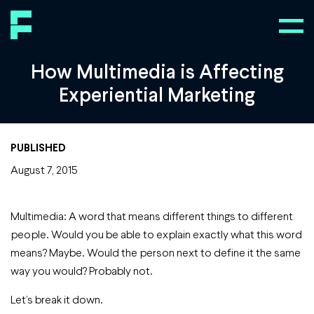
How Multimedia is Affecting
Experiential Marketing
PUBLISHED
August 7, 2015
Multimedia: A word that means different things to different
people. Would you be able to explain exactly what this word
means? Maybe. Would the person next to define it the same
way you would? Probably not.
Let’s break it down.