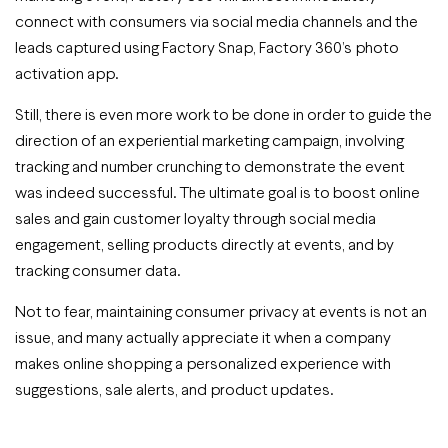
connect with consumers via social media channels and the
leads captured using Factory Snap, Factory 360’s photo
activation app.
Still, there is even more work to be done in order to guide the
direction of an experiential marketing campaign, involving
tracking and number crunching to demonstrate the event
was indeed successful. The ultimate goal is to boost online
sales and gain customer loyalty through social media
engagement, selling products directly at events, and by
tracking consumer data.
Not to fear, maintaining consumer privacy at events is not an
issue, and many actually appreciate it when a company
makes online shopping a personalized experience with
suggestions, sale alerts, and product updates.