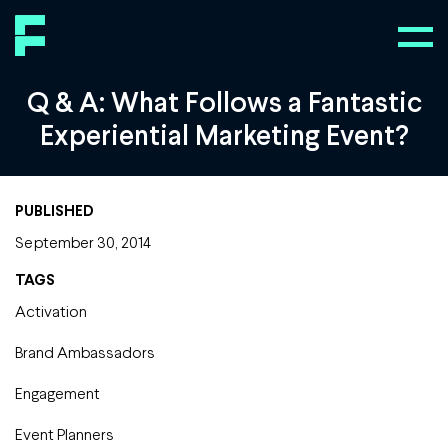
Q & A: What Follows a Fantastic
Experiential Marketing Event?
PUBLISHED
September 30, 2014
TAGS
Activation
Brand Ambassadors
Engagement
Event Planners