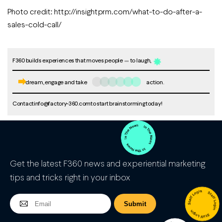
Photo credit: http://insightprm.com/what-to-do-after-a-
sales-cold-call/
F360 builds experiences that moves people
to laugh,
dream, engage and take
action.
Contact
info@factory-360.com
to start brainstorming today!
Get the latest F360 news and experiential marketing
tips and tricks right in your inbox