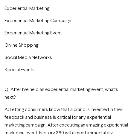
Experiential Marketing
Experiential Marketing Campaign
Experiential Marketing Event
Online Shopping
Social Media Networks
Special Events
Q: After I’ve held an experiential marketing event, what’s
next?
A: Letting consumers know that a brand is invested in their
feedback and business is critical for any experiential
marketing campaign. After executing an amazing experiential
marketing event, Factory 360 will almost immediately