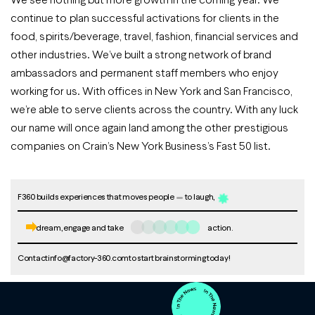
continue to plan successful activations for clients in the
food, spirits/beverage, travel, fashion, financial services and
other industries. We’ve built a strong network of brand
ambassadors and permanent staff members who enjoy
working for us. With offices in New York and San Francisco,
we’re able to serve clients across the country. With any luck
our name will once again land among the other prestigious
companies on Crain’s New York Business’s Fast 50 list.
F360 builds experiences that moves people
to laugh,
dream, engage and take
action.
Contact
info@factory-360.com
to start brainstorming today!