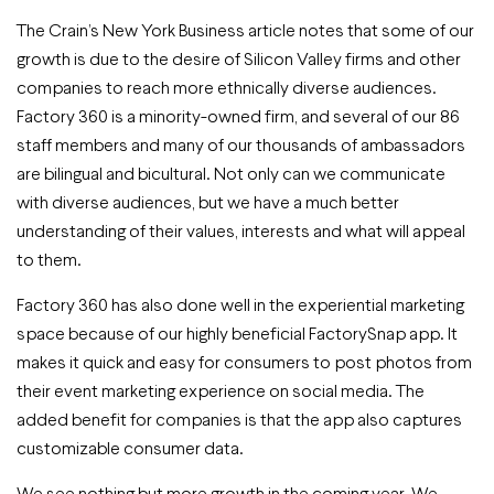
The Crain’s New York Business article notes that some of our
growth is due to the desire of Silicon Valley firms and other
companies to reach more ethnically diverse audiences.
Factory 360 is a minority-owned firm, and several of our 86
staff members and many of our thousands of ambassadors
are bilingual and bicultural. Not only can we communicate
with diverse audiences, but we have a much better
understanding of their values, interests and what will appeal
to them.
Factory 360 has also done well in the experiential marketing
space because of our highly beneficial FactorySnap app. It
makes it quick and easy for consumers to post photos from
their event marketing experience on social media. The
added benefit for companies is that the app also captures
customizable consumer data.
We see nothing but more growth in the coming year. We