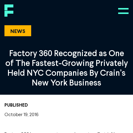
NEWS
Factory 360 Recognized as One
of The Fastest-Growing Privately
Held NYC Companies By Crain’s
New York Business
PUBLISHED
October 19, 2016