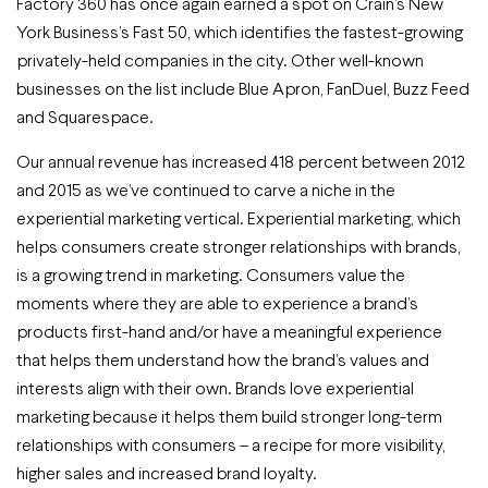
Factory 360 has once again earned a spot on Crain’s New
York Business’s Fast 50, which identifies the fastest-growing
privately-held companies in the city. Other well-known
businesses on the list include Blue Apron, FanDuel, Buzz Feed
and Squarespace.
Our annual revenue has increased 418 percent between 2012
and 2015 as we’ve continued to carve a niche in the
experiential marketing vertical. Experiential marketing, which
helps consumers create stronger relationships with brands,
is a growing trend in marketing. Consumers value the
moments where they are able to experience a brand’s
products first-hand and/or have a meaningful experience
that helps them understand how the brand’s values and
interests align with their own. Brands love experiential
marketing because it helps them build stronger long-term
relationships with consumers – a recipe for more visibility,
higher sales and increased brand loyalty.