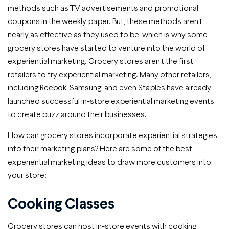
methods such as TV advertisements and promotional
coupons in the weekly paper. But, these methods aren’t
nearly as effective as they used to be, which is why some
grocery stores have started to venture into the world of
experiential marketing. Grocery stores aren’t the first
retailers to try experiential marketing. Many other retailers,
including Reebok, Samsung, and even Staples have already
launched successful in-store experiential marketing events
to create buzz around their businesses.
How can grocery stores incorporate experiential strategies
into their marketing plans? Here are some of the best
experiential marketing ideas to draw more customers into
your store:
Cooking Classes
Grocery stores can host in-store events with cooking