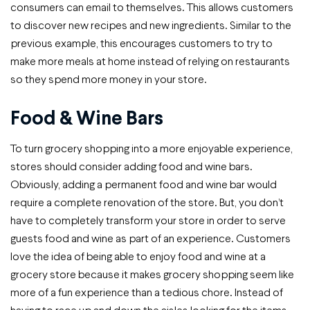
consumers can email to themselves. This allows customers
to discover new recipes and new ingredients. Similar to the
previous example, this encourages customers to try to
make more meals at home instead of relying on restaurants
so they spend more money in your store.
Food & Wine Bars
To turn grocery shopping into a more enjoyable experience,
stores should consider adding food and wine bars.
Obviously, adding a permanent food and wine bar would
require a complete renovation of the store. But, you don’t
have to completely transform your store in order to serve
guests food and wine as part of an experience. Customers
love the idea of being able to enjoy food and wine at a
grocery store because it makes grocery shopping seem like
more of a fun experience than a tedious chore. Instead of
having to race up and down the aisles looking for the items