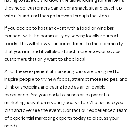
they need, customers can order a snack, sit and catch up
with a friend, and then go browse through the store.
If you decide to host an event with a food or wine bar,
connect with the community by serving locally sourced
foods. This will show your commitment to the community
that you’re in, and it will also attract more eco-conscious
customers that only want to shop local.
All of these experiential marketing ideas are designed to
inspire people to try new foods, attempt more recipes, and
think of shopping and eating food as an enjoyable
experience. Are you ready to launch an experiential
marketing activation in your grocery store? Let us help you
plan and oversee the event. Contact our experienced team
of experiential marketing experts today to discuss your
needs!