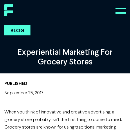
BLOG
Experiential Marketing For
Grocery Stores
PUBLISHED
September 25, 2017
When you think of innovative and creative advertising, a
grocery store probably isn’t the first thing to come to mind.
Grocery stores are known for using traditional marketing