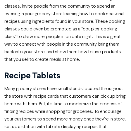
classes. Invite people from the community to spend an
evening in your grocery store learning how to cook seasonal
recipes using ingredients found in your store. These cooking
classes could even be promoted as a “couples’ cooking
class” to draw more people in on date night. This is a great
way to connect with people in the community, bring them
back into your store, and show them how to use products
that you sell to create meals at home.
Recipe Tablets
Many grocery stores have small stands located throughout
the store with recipe cards that customers can pick up bring
home with them. But, it’s time to modernize the process of
finding recipes while shopping for groceries. To encourage
your customers to spend more money once they’re in store,
set up a station with tablets displaying recipes that