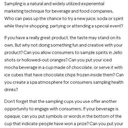
Sampling is a natural and widely utilized experiential
marketing technique for beverage and food companies.
Who can pass up the chance to try a new juice, soda or spirit
while they’re shopping, partying or attending a special event?
If you have a really great product, the taste may stand on its
own. But why not doing something fun and creative with your
product? Can you allow consumers to sample spirits in Jello
shots or hollowed-out oranges? Can you put your iced
mocha beverage in a cup made of chocolate, or serve it with
ice cubes that have chocolate chips frozen inside them? Can
you create a spa atmosphere for consumers sampling health
drinks?
Don’t forget that the sampling cups you use offer another
opportunity to engage with consumers. If your beverage is
opaque, can you put symbols or words in the bottom of the
cup that indicate people have won a prize? Can you put your