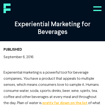
Experiential Marketing for
Beverages
PUBLISHED
September 6, 2016
Experiential marketing is a powerful tool for beverage
companies. You have a product that appeals to multiple
senses, which means consumers love to sample it. Humans
consume water, soda, sports drinks, beer, wine, spirits, tea,
coffee and other beverages at every meal and throughout
the day. Plain ol’ water is
pretty far down on the list
of what