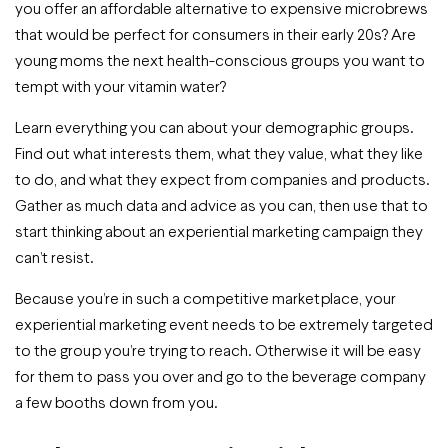
you offer an affordable alternative to expensive microbrews
that would be perfect for consumers in their early 20s? Are
young moms the next health-conscious groups you want to
tempt with your vitamin water?
Learn everything you can about your demographic groups.
Find out what interests them, what they value, what they like
to do, and what they expect from companies and products.
Gather as much data and advice as you can, then use that to
start thinking about an experiential marketing campaign they
can’t resist.
Because you’re in such a competitive marketplace, your
experiential marketing event needs to be extremely targeted
to the group you’re trying to reach. Otherwise it will be easy
for them to pass you over and go to the beverage company
a few booths down from you.