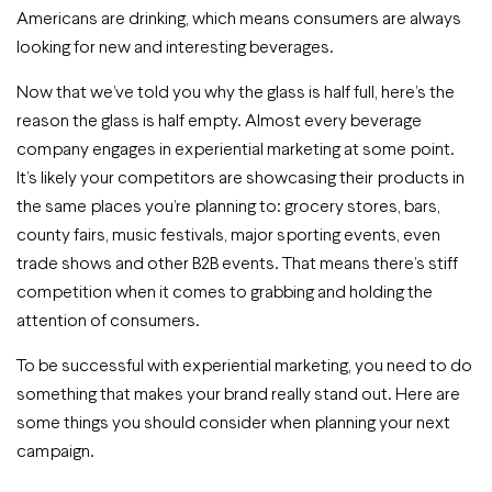
Americans are drinking, which means consumers are always
looking for new and interesting beverages.
Now that we’ve told you why the glass is half full, here’s the
reason the glass is half empty. Almost every beverage
company engages in experiential marketing at some point.
It’s likely your competitors are showcasing their products in
the same places you’re planning to: grocery stores, bars,
county fairs, music festivals, major sporting events, even
trade shows and other B2B events. That means there’s stiff
competition when it comes to grabbing and holding the
attention of consumers.
To be successful with experiential marketing, you need to do
something that makes your brand really stand out. Here are
some things you should consider when planning your next
campaign.