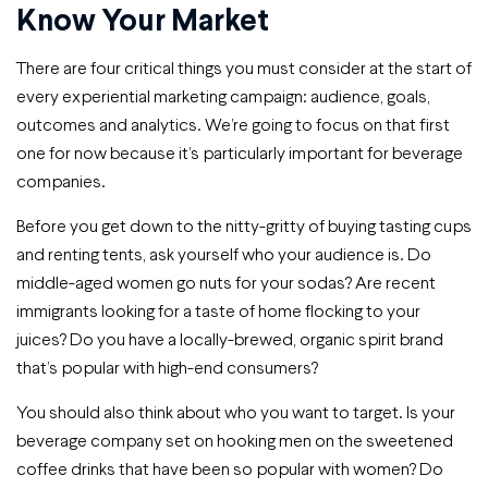
Know Your Market
There are four critical things you must consider at the start of
every experiential marketing campaign: audience, goals,
outcomes and analytics. We’re going to focus on that first
one for now because it’s particularly important for beverage
companies.
Before you get down to the nitty-gritty of buying tasting cups
and renting tents, ask yourself who your audience is. Do
middle-aged women go nuts for your sodas? Are recent
immigrants looking for a taste of home flocking to your
juices? Do you have a locally-brewed, organic spirit brand
that’s popular with high-end consumers?
You should also think about who you want to target. Is your
beverage company set on hooking men on the sweetened
coffee drinks that have been so popular with women? Do