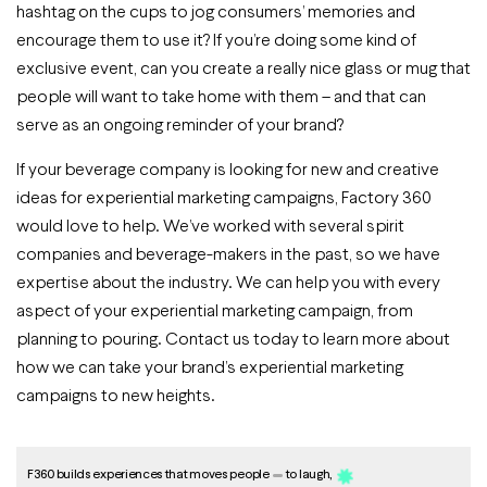
hashtag on the cups to jog consumers’ memories and
encourage them to use it? If you’re doing some kind of
exclusive event, can you create a really nice glass or mug that
people will want to take home with them – and that can
serve as an ongoing reminder of your brand?
If your beverage company is looking for new and creative
ideas for experiential marketing campaigns, Factory 360
would love to help. We’ve worked with several spirit
companies and beverage-makers in the past, so we have
expertise about the industry. We can help you with every
aspect of your experiential marketing campaign, from
planning to pouring. Contact us today to learn more about
how we can take your brand’s experiential marketing
campaigns to new heights.
F360 builds experiences that moves people
to laugh,