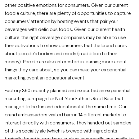
other positive emotions for consumers. Given our current
foodie culture, there are plenty of opportunities to capture
consumers’ attention by hosting events that pair your
beverages with delicious foods. Given our current health
culture, the right beverage companies may be able to use
their activations to show consumers that the brand cares
about people’s bodies and minds (in addition to their
money). People are also interested in learning more about
things they care about, so you can make your experiential
marketing event an educational event.
Factory 360 recently planned and executed an experiential
marketing campaign for Not Your Father’s Root Beer that
managed to be fun and educational at the same time. Our
brand ambassadors visited bars in 14 different markets to
interact directly with consumers. They handed out samples
of this specialty ale (which is brewed with ingredients
typically found in root beer, such as sarsaparilla and vanilla, to