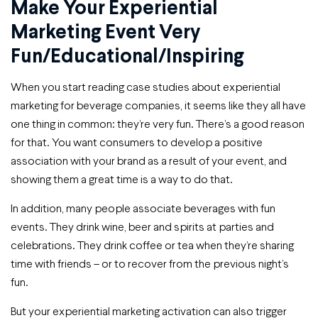
Make Your Experiential
Marketing Event Very
Fun/educational/inspiring
When you start reading case studies about experiential
marketing for beverage companies, it seems like they all have
one thing in common: they’re very fun. There’s a good reason
for that. You want consumers to develop a positive
association with your brand as a result of your event, and
showing them a great time is a way to do that.
In addition, many people associate beverages with fun
events. They drink wine, beer and spirits at parties and
celebrations. They drink coffee or tea when they’re sharing
time with friends – or to recover from the previous night’s
fun.
But your experiential marketing activation can also trigger