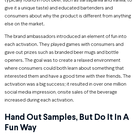
give it a unique taste) and educated bartenders and
consumers about why the product is different from anything
else on the market.
The brand ambassadors introduced an element of fun into
each activation. They played games with consumers and
gave out prizes such as branded beer mugs and bottle
openers. The goal was to create a relaxed environment
where consumers could both learn about something that
interested them and have a good time with their friends. The
activation was a big success; it resulted in over one million
social media impression, onsite sales of the beverage
increased during each activation.
Hand Out Samples, But Do It In A
Fun Way