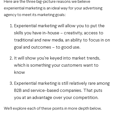
Here are the three big-picture reasons we believe
experiential marketing is an ideal way for your advertising
agency to meet its marketing goals:
Experiential marketing will allow you to put the
skills you have in-house – creativity, access to
traditional and new media, an ability to focus in on
goal and outcomes – to good use.
It will show you’re keyed into market trends,
which is something your customers want to
know
Experiential marketing is still relatively rare among
B2B and service-based companies. That puts
you at an advantage over your competition.
We’ll explore each of these points in more depth below.