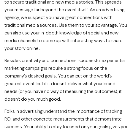
to secure traditional and new media stories. This spreads
your message far beyond the event itself. As an advertising
agency, we suspect you have great connections with
traditional media sources. Use them to your advantage. You
can also use your in-depth knowledge of social and new
media channels to come up with interesting ways to share
your story online.
Besides creativity and connections, successful experiential
marketing campaigns require a strong focus on the
company’s desired goals. You can put on the world’s
greatest event, but if it doesn’t deliver what your brand
needs (or you have no way of measuring the outcomes), it
doesn’t do you much good.
Folks in advertising understand the importance of tracking
ROI and other concrete measurements that demonstrate
success. Your ability to stay focused on your goals gives you