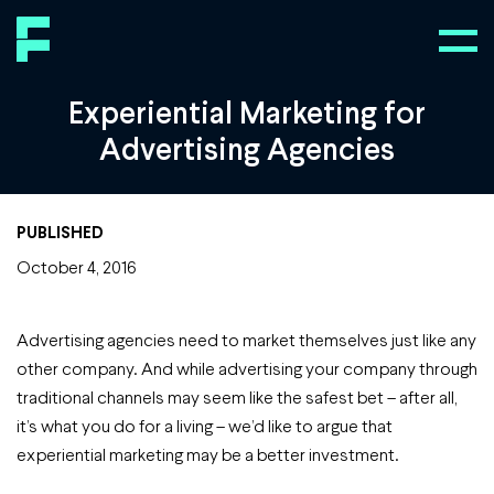
Experiential Marketing for
Advertising Agencies
PUBLISHED
October 4, 2016
Advertising agencies need to market themselves just like any
other company. And while advertising your company through
traditional channels may seem like the safest bet – after all,
it’s what you do for a living – we’d like to argue that
experiential marketing may be a better investment.