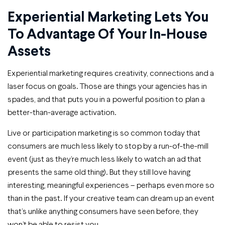
Experiential Marketing Lets You
To Advantage Of Your In-House
Assets
Experiential marketing requires creativity, connections and a
laser focus on goals. Those are things your agencies has in
spades, and that puts you in a powerful position to plan a
better-than-average activation.
Live or participation marketing is so common today that
consumers are much less likely to stop by a run-of-the-mill
event (just as they’re much less likely to watch an ad that
presents the same old thing). But they still love having
interesting, meaningful experiences – perhaps even more so
than in the past. If your creative team can dream up an event
that’s unlike anything consumers have seen before, they
won’t be able to resist you.