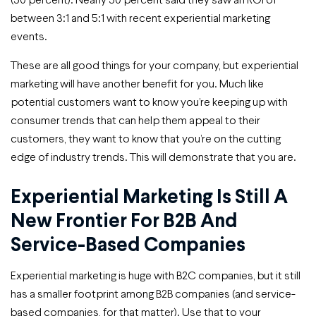
between 3:1 and 5:1 with recent experiential marketing
events.
These are all good things for your company, but experiential
marketing will have another benefit for you. Much like
potential customers want to know you’re keeping up with
consumer trends that can help them appeal to their
customers, they want to know that you’re on the cutting
edge of industry trends. This will demonstrate that you are.
Experiential Marketing Is Still A
New Frontier For B2B And
Service-Based Companies
Experiential marketing is huge with B2C companies, but it still
has a smaller footprint among B2B companies (and service-
based companies, for that matter). Use that to your