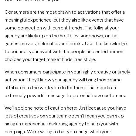
Consumers are the most drawn to activations that offer a
meaningful experience, but they also like events that have
some connection with current trends. The folks at your
agency are likely up on the hot television shows, online
games, movies, celebrities and books. Use that knowledge
to connect your event with the people and entertainment
choices your target market finds irresistible.
When consumers participate in your highly creative or timely
activation, they’ll know your agency will bring those same
attributes to the work you do for them. That sends an
extremely powerful message to potential new customers.
We’ll add one note of caution here: Just because you have
lots of creatives on your team doesn’t mean you can skip
hiring an experiential marketing agency to help you with
campaign. We’re willing to bet you cringe when your