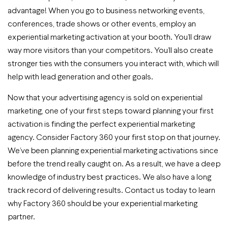
advantage! When you go to business networking events,
conferences, trade shows or other events, employ an
experiential marketing activation at your booth. You’ll draw
way more visitors than your competitors. You’ll also create
stronger ties with the consumers you interact with, which will
help with lead generation and other goals.
Now that your advertising agency is sold on experiential
marketing, one of your first steps toward planning your first
activation is finding the perfect experiential marketing
agency. Consider Factory 360 your first stop on that journey.
We’ve been planning experiential marketing activations since
before the trend really caught on. As a result, we have a deep
knowledge of industry best practices. We also have a long
track record of delivering results. Contact us today to learn
why Factory 360 should be your experiential marketing
partner.