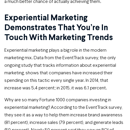
a much better chance of actually achieving them.
Experiential Marketing
Demonstrates That You’re In
Touch With Marketing Trends
Experiential marketing plays a big role in the modern
marketing mix. Data from the EventTrack survey, the only
ongoing study that tracks information about experiential
marketing, shows that companies have increased their
spending on this tactic every single year. In 2014, that
increase was 5.4 percent; in 2015, it was 6.1 percent.
Why are so many Fortune 1000 companies investing in
experiential marketing? According to the EventTrack survey,
they see it as a way to help them increase brand awareness
(81 percent), increase sales (79 percent), and generate leads
(50 percent). Nearly 50 percent said they saw an ROI of