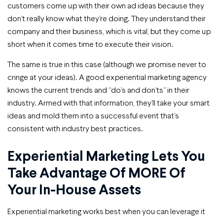
customers come up with their own ad ideas because they
don’t really know what they’re doing. They understand their
company and their business, which is vital, but they come up
short when it comes time to execute their vision.
The same is true in this case (although we promise never to
cringe at your ideas). A good experiential marketing agency
knows the current trends and “do’s and don’ts” in their
industry. Armed with that information, they’ll take your smart
ideas and mold them into a successful event that’s
consistent with industry best practices.
Experiential Marketing Lets You
Take Advantage Of MORE Of
Your In-House Assets
Experiential marketing works best when you can leverage it