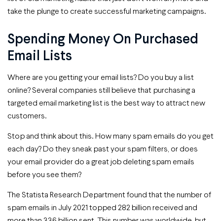
take the plunge to create successful marketing campaigns.
Spending Money On Purchased
Email Lists
Where are you getting your email lists? Do you buy a list
online? Several companies still believe that purchasing a
targeted email marketing list is the best way to attract new
customers.
Stop and think about this. How many spam emails do you get
each day? Do they sneak past your spam filters, or does
your email provider do a great job deleting spam emails
before you see them?
The Statista Research Department found that the number of
spam emails in July 2021 topped 282 billion received and
more than 336 billion sent. This number was worldwide, but