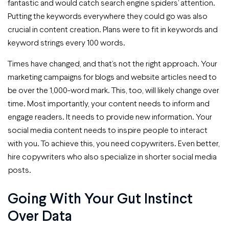
fantastic and would catch search engine spiders’ attention.
Putting the keywords everywhere they could go was also
crucial in content creation. Plans were to fit in keywords and
keyword strings every 100 words.
Times have changed, and that’s not the right approach. Your
marketing campaigns for blogs and website articles need to
be over the 1,000-word mark. This, too, will likely change over
time. Most importantly, your content needs to inform and
engage readers. It needs to provide new information. Your
social media content needs to inspire people to interact
with you. To achieve this, you need copywriters. Even better,
hire copywriters who also specialize in shorter social media
posts.
Going With Your Gut Instinct
Over Data