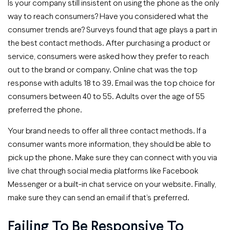
Is your company still insistent on using the phone as the only
way to reach consumers? Have you considered what the
consumer trends are? Surveys found that age plays a part in
the best contact methods. After purchasing a product or
service, consumers were asked how they prefer to reach
out to the brand or company. Online chat was the top
response with adults 18 to 39. Email was the top choice for
consumers between 40 to 55. Adults over the age of 55
preferred the phone.
Your brand needs to offer all three contact methods. If a
consumer wants more information, they should be able to
pick up the phone. Make sure they can connect with you via
live chat through social media platforms like Facebook
Messenger or a built-in chat service on your website. Finally,
make sure they can send an email if that’s preferred.
Failing To Be Responsive To