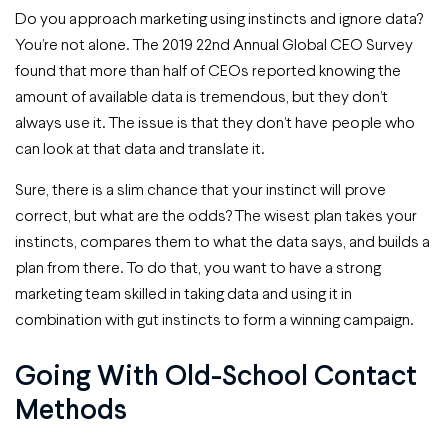
Do you approach marketing using instincts and ignore data?
You’re not alone. The 2019 22nd Annual Global CEO Survey
found that more than half of CEOs reported knowing the
amount of available data is tremendous, but they don’t
always use it. The issue is that they don’t have people who
can look at that data and translate it.
Sure, there is a slim chance that your instinct will prove
correct, but what are the odds? The wisest plan takes your
instincts, compares them to what the data says, and builds a
plan from there. To do that, you want to have a strong
marketing team skilled in taking data and using it in
combination with gut instincts to form a winning campaign.
Going With Old-School Contact
Methods