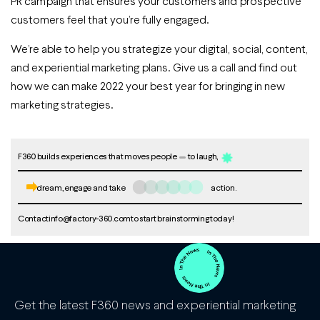
PR campaign that ensures your customers and prospective
customers feel that you’re fully engaged.
We’re able to help you strategize your digital, social, content,
and experiential marketing plans. Give us a call and find out
how we can make 2022 your best year for bringing in new
marketing strategies.
F360 builds experiences that moves people
to laugh,
dream, engage and take
action.
Contact
info@factory-360.com
to start brainstorming today!
Get the latest F360 news and experiential marketing