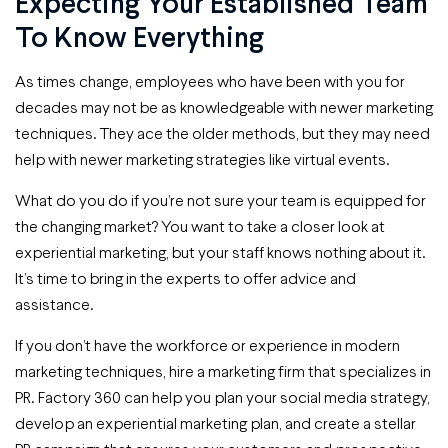
Expecting Your Established Team
To Know Everything
As times change, employees who have been with you for
decades may not be as knowledgeable with newer marketing
techniques. They ace the older methods, but they may need
help with newer marketing strategies like virtual events.
What do you do if you’re not sure your team is equipped for
the changing market? You want to take a closer look at
experiential marketing, but your staff knows nothing about it.
It’s time to bring in the experts to offer advice and
assistance.
If you don’t have the workforce or experience in modern
marketing techniques, hire a marketing firm that specializes in
PR. Factory 360 can help you plan your social media strategy,
develop an experiential marketing plan, and create a stellar