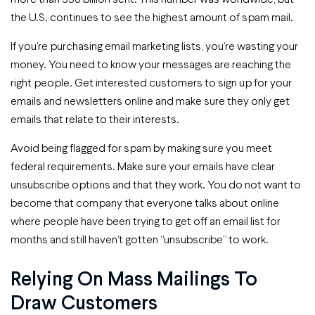
the U.S. continues to see the highest amount of spam mail.
If you’re purchasing email marketing lists, you’re wasting your
money. You need to know your messages are reaching the
right people. Get interested customers to sign up for your
emails and newsletters online and make sure they only get
emails that relate to their interests.
Avoid being flagged for spam by making sure you meet
federal requirements. Make sure your emails have clear
unsubscribe options and that they work. You do not want to
become that company that everyone talks about online
where people have been trying to get off an email list for
months and still haven’t gotten “unsubscribe” to work.
Relying On Mass Mailings To
Draw Customers