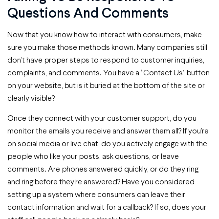
Questions And Comments
Now that you know how to interact with consumers, make
sure you make those methods known. Many companies still
don’t have proper steps to respond to customer inquiries,
complaints, and comments. You have a “Contact Us” button
on your website, but is it buried at the bottom of the site or
clearly visible?
Once they connect with your customer support, do you
monitor the emails you receive and answer them all? If you’re
on social media or live chat, do you actively engage with the
people who like your posts, ask questions, or leave
comments. Are phones answered quickly, or do they ring
and ring before they’re answered? Have you considered
setting up a system where consumers can leave their
contact information and wait for a callback? If so, does your