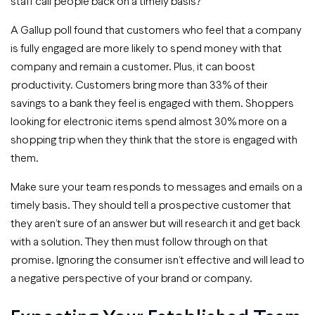
staff call people back on a timely basis?
A Gallup poll found that customers who feel that a company
is fully engaged are more likely to spend money with that
company and remain a customer. Plus, it can boost
productivity. Customers bring more than 33% of their
savings to a bank they feel is engaged with them. Shoppers
looking for electronic items spend almost 30% more on a
shopping trip when they think that the store is engaged with
them.
Make sure your team responds to messages and emails on a
timely basis. They should tell a prospective customer that
they aren’t sure of an answer but will research it and get back
with a solution. They then must follow through on that
promise. Ignoring the consumer isn’t effective and will lead to
a negative perspective of your brand or company.