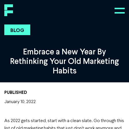
BLOG
Embrace a New Year By
Rethinking Your Old Marketing
Habits
PUBLISHED
January 10, 2022
As 2022 gets started, start with a clean slate. Go through this
list of old marketing habits that just don’t work anymore and