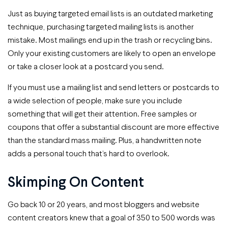
Just as buying targeted email lists is an outdated marketing
technique, purchasing targeted mailing lists is another
mistake. Most mailings end up in the trash or recycling bins.
Only your existing customers are likely to open an envelope
or take a closer look at a postcard you send.
If you must use a mailing list and send letters or postcards to
a wide selection of people, make sure you include
something that will get their attention. Free samples or
coupons that offer a substantial discount are more effective
than the standard mass mailing. Plus, a handwritten note
adds a personal touch that’s hard to overlook.
Skimping On Content
Go back 10 or 20 years, and most bloggers and website
content creators knew that a goal of 350 to 500 words was