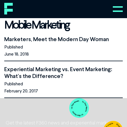
Mobile Marketing
Marketers, Meet the Modern Day Woman
Published
June 18, 2018
Experiential Marketing vs. Event Marketing:
What’s the Difference?
Published
February 20, 2017
Get the latest F360 news and experiential marketing