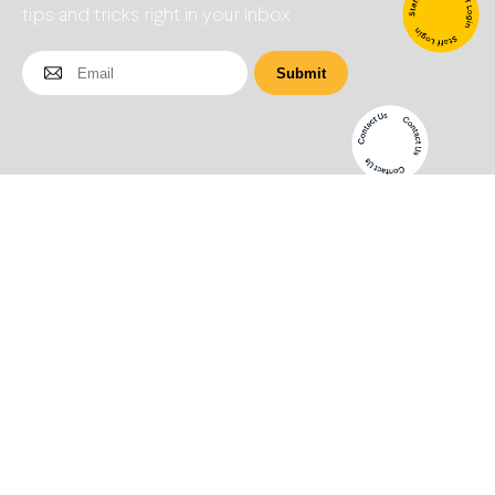
tips and tricks right in your inbox