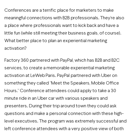
Conferences are a terrific place for marketers to make
meaningful connections with B2B professionals. They’re also
a place where professionals want to kick back and have a
little fun (while still meeting their business goals, of course).
What better place to plan an experiential marketing
activation?
Factory 360 partnered with PayPal, which has B2B and B2C
services, to create a memorable experiential marketing
activation at LeWeb Paris. PayPal partnered with Uber on
something they called “Meet the Speakers, Mobile Office
Hours.” Conference attendees could apply to take a 30
minute ride in an Uber car with various speakers and
presenters. During their trip around town they could ask
questions and make a personal connection with these high-
level executives. The program was extremely successful and
left conference attendees with a very positive view of both