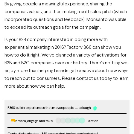
By giving people a meaningful experience, sharing the
companies values, and then making a soft sales pitch (which
incorporated questions and feedback), Monsanto was able
to exceed its outreach goals for the campaign.
Is your B2B company interested in doing more with
experiential marketing in 2016? Factory 360 can show you
how to do it right. We’ve planned a variety of activations for
B2B and B2C companies over our history. There’s nothing we
enjoy more than helping brands get creative about new ways
to reach out to consumers. Please contact us today to learn
more about how we can help.
F360 builds experiences that moves people
to laugh,
dream, engage and take
action.
Contact
info@factory-360.com
to start brainstorming today!