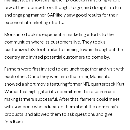
few of their competitors thought to go, and doing it in a fun
and engaging manner, SAP likely saw good results for their
experiential marketing efforts.
Monsanto took its experiential marketing efforts to the
communities where its customers live. They took a
customized 53-foot trailer to farming towns throughout the
country and invited potential customers to come by.
Farmers were first invited to eat lunch together and visit with
each other. Once they went into the trailer, Monsanto
showed a short movie featuring former NFL quarterback Kurt
Warner that highlighted its commitment to research and
making farmers successful. After that, farmers could meet
with someone who educated them about the company’s
products, and allowed them to ask questions and give
feedback.