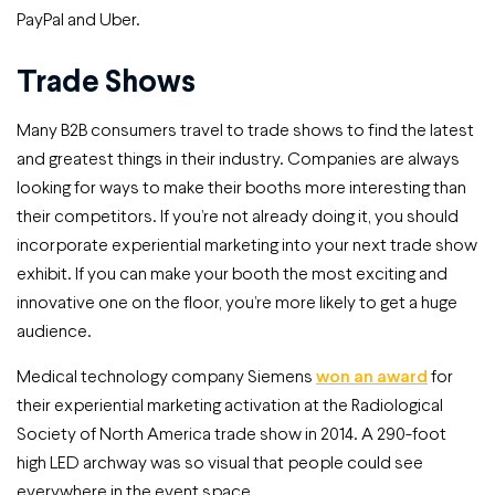
PayPal and Uber.
Trade Shows
Many B2B consumers travel to trade shows to find the latest
and greatest things in their industry. Companies are always
looking for ways to make their booths more interesting than
their competitors. If you’re not already doing it, you should
incorporate experiential marketing into your next trade show
exhibit. If you can make your booth the most exciting and
innovative one on the floor, you’re more likely to get a huge
audience.
Medical technology company Siemens
won an award
for
their experiential marketing activation at the Radiological
Society of North America trade show in 2014. A 290-foot
high LED archway was so visual that people could see
everywhere in the event space.