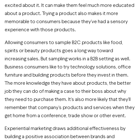
excited about it. It can make them feel much more educated
about a product. Trying a product also makes it more
memorable to consumers because they’ve had a sensory
experience with those products.
Allowing consumers to sample B2C products like food,
spirits or beauty products goes a long way toward
increasing sales. But sampling works in a B2B setting as well.
Business consumers like to try technology solutions, office
furniture and building products before they invest in them.
The more knowledge they have about products, the better
job they can do of making a case to their boss about why
they need to purchase them. It’s also more likely that they’ll
remember that company’s products and services when they
get home from a conference, trade show or other event.
Experiential marketing draws additional effectiveness by
building a positive association between brands and