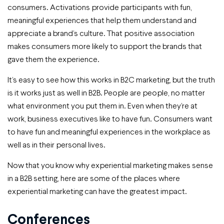
consumers. Activations provide participants with fun,
meaningful experiences that help them understand and
appreciate a brand’s culture. That positive association
makes consumers more likely to support the brands that
gave them the experience.
It’s easy to see how this works in B2C marketing, but the truth
is it works just as well in B2B. People are people, no matter
what environment you put them in. Even when they’re at
work, business executives like to have fun. Consumers want
to have fun and meaningful experiences in the workplace as
well as in their personal lives.
Now that you know why experiential marketing makes sense
in a B2B setting, here are some of the places where
experiential marketing can have the greatest impact.
Conferences