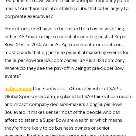
restaurants in town where businesspeople frequently go for
meals? Are there social or athletic clubs that cater largely to
corporate executives?
Your efforts don’t have to be limited to a business setting,
either. SAP made a big experiential marketing push at Super
Bowl XLVIII in 2014. As an AdAge commentator points out,
most brands that organize experiential marketing events for
the Super Bowl are B2C companies. SAP is a B2B company.
Where do they see the pay-off in being at pre-Super Bowl
events?
In this video
, Dan Fleetwood, a Group Director at SAP’s
Global Sponsorship arm, explains that SAP thinks it can reach
and impact company decision-makers along Super Bowl
Boulevard. It makes sense; most of the people who can
afford to attend a Super Bowl are wealthier, which means
they’re more likely to be business owners or senior
managers. By showcasing their products in a setting where