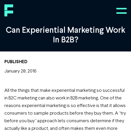
Can Experiential Marketing Work
In B2B?
PUBLISHED
January 28, 2016
All the things that make experiential marketing so successful
in B2C marketing can also work in B2B marketing. One of the
reasons experiential marketing is so effective is that it allows
consumers to sample products before they buy them. A “try
before you buy” approach lets consumers determine if they
actually like a product, and often makes them even more