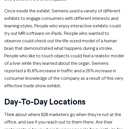
Once inside the exhibit, Siemens used a variety of different
exhibits to engage consumers with different interests and
learning styles. People who enjoy interactive exhibits could
try out MRI software on iPads. People who wanted to
observe could check out the life-sized model of a human
brain that demonstrated what happens during a stroke.
People who like to touch objects could feel a realistic model
of a liver while they learned about the organ. Siemens
reported a 16.8% increase in traffic and a 26% increase in
consumer knowledge of the company as a result of this very
effective trade show exhibit.
Day-To-Day Locations
Think about where B2B marketers go when they’re not at the
office, and see if you reach out to them there. Are their