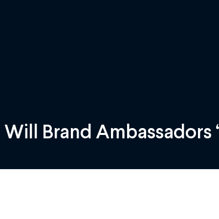
 Will Brand Ambassadors “