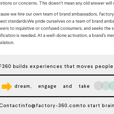
stions or concerns. This doesn’t mean any old answer will cut
ause we hire our own team of brand ambassadors, Factory 3
hest standards.We pride ourselves on a team of brand ambas
wers to inquisitive or confused consumers, and seeks the s
rification is needed. At a well-done activation, a brand’s me
slation.
F360 builds experiences that moves people
dream, engage and take
Contact
info@factory-360.com
to start bra