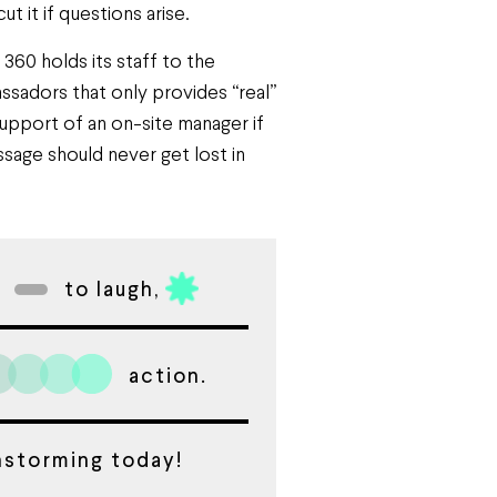
 it if questions arise.
60 holds its staff to the
sadors that only provides “real”
upport of an on-site manager if
ssage should never get lost in
to laugh,
action.
instorming today!