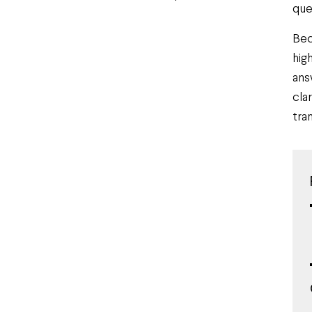
que
Bec
hig
ans
cla
tran