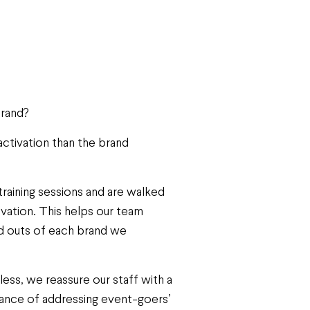
brand?
ctivation than the brand
raining sessions and are walked
ivation. This helps our team
nd outs of each brand we
ess, we reassure our staff with a
rtance of addressing event-goers’