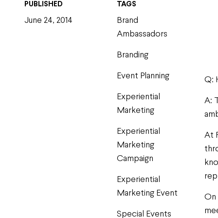
PUBLISHED
TAGS
June 24, 2014
Brand
Ambassadors
Branding
Event Planning
Q: 
Experiential
A: 
Marketing
amb
Experiential
At 
Marketing
thr
Campaign
kno
rep
Experiential
Marketing Event
On 
mee
Special Events