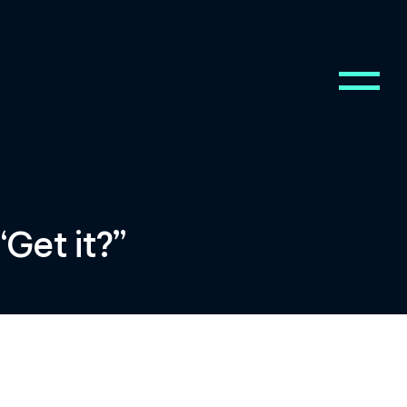
Get it?”