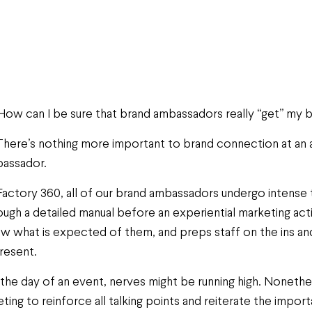
How can I be sure that brand ambassadors really “get” my 
There’s nothing more important to brand connection at an a
assador.
Factory 360, all of our brand ambassadors undergo intense t
ough a detailed manual before an experiential marketing act
w what is expected of them, and preps staff on the ins a
resent.
the day of an event, nerves might be running high. Nonethel
ting to reinforce all talking points and reiterate the impo