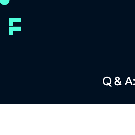
Q & A: