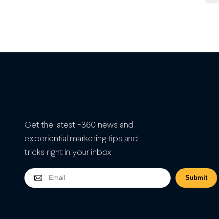
Get the latest F360 news and
experiential marketing tips and
tricks right in your inbox