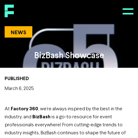
NEWS
BizBash Showcase
PUBLISHED
March 6, 2025
At
Factory 360
, we’re always inspired by the best in the
industry, and
BizBash
is a go-to resource for event
professionals everywhere! From cutting-edge trends to
industry insights, BizBash continues to shape the future of