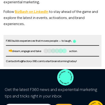
experiential marketing.
Follow
BizBash on LinkedIn
to stay ahead of the game and
explore the latest in events, activations, and brand
experiences.
F360 builds experiences that moves people
to laugh,
dream, engage and take
action.
Contact
info@factory-360.com
to start brainstorming today!
Get the latest F360 news and experiential marketing
tips and tricks right in your inbox